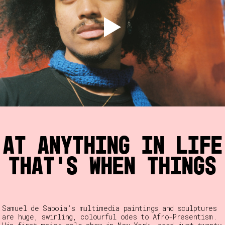
 at anything in life
 that’s when things
Samuel de Saboia’s multimedia paintings and sculptures
are huge, swirling, colourful odes to Afro-Presentism.