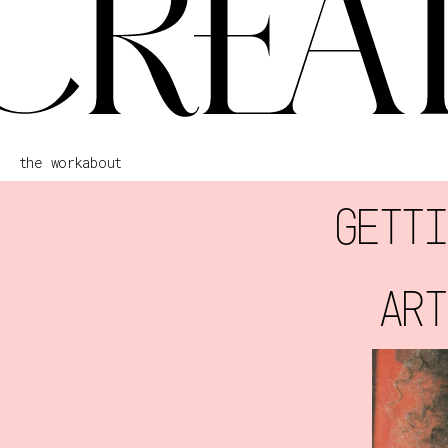
the work
about
GETTI
ART