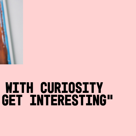
 with curiosity
 get interesting