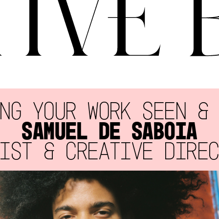
NG YOUR WORK SEEN &
SAMUEL DE SABOIA
IST & CREATIVE DIRE