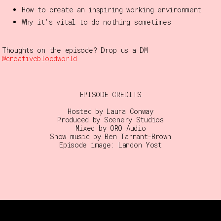
How to create an inspiring working environment
Why it’s vital to do nothing sometimes
Thoughts on the episode? Drop us a DM
@creativebloodworld
EPISODE CREDITS
Hosted by Laura Conway
Produced by Scenery Studios
Mixed by ORO Audio
Show music by Ben Tarrant-Brown
Episode image: Landon Yost