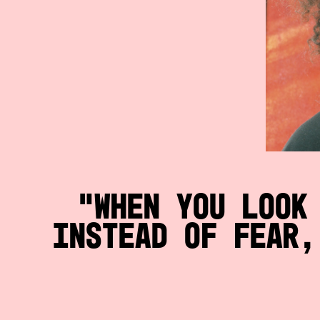
When you look
instead of fear,