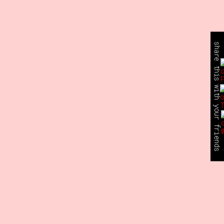
share this with your friends