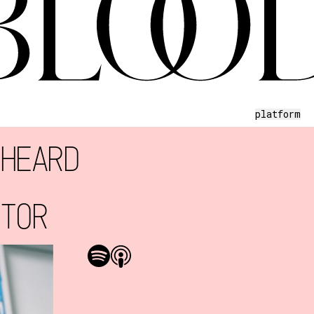
platform
 HEARD
CTOR