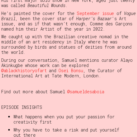
His first major solo show in New York, aged just twenty
was called
Beautiful Wounds
.
He’s painted the cover for the
September issue
of
Vogue
Brazil
, been the cover star of
Harper’s Bazaar
’s Art
issue, and as if that wasn’t enough, Comme des Garçons
named him their Artist of the year in 2022.
We caught up with the Brazilian creative nomad in the
middle of an art residency in Italy where he was
surrounded by birds and statues of deities from around
the world.
During our conversation, Samuel mentions curator Alayo
Akinkugbe whose work can be explored
@ablackhistoryofart
and
Osei Bonsu
, the Curator of
International Art at Tate Modern, London.
Find out more about Samuel
@samueldesaboia
EPISODE INSIGHTS
What happens when you put your passion for
creativity first
Why you have to take a risk and put yourself
out there