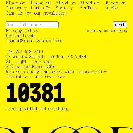
Sign up for our newsletter
next
Privacy policy
Terms & conditions
Get in touch
london@creativeblood.com
+44 207 613 2719
17 Willow Street, London, EC2A 4BH
All rights reserved
© Creative Blood 2026
We are proudly partnered with reforestation
initiative, Just One Tree
10383
trees planted and counting…