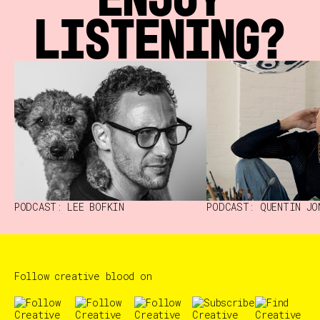
LISTENING?
PODCAST: LEE BOFKIN
PODCAST: QUENTIN JO
Follow creative blood on