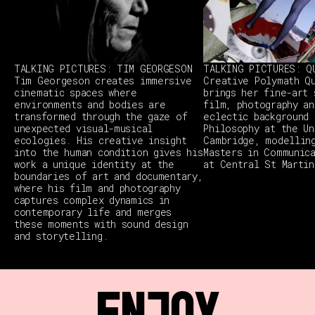
TALKING PICTURES: TIM GEORGESON
TALKING PICTURES: Q
Tim Georgeson creates immersive
Creative Polymath Q
cinematic spaces where
brings her fine-art 
environments and bodies are
film, photography an
transformed through the gaze of
eclectic background 
unexpected visual-musical
Philosophy at the Un
ecologies. His creative insight
Cambridge, modellin
into the human condition gives his
Masters in Communic
work a unique identity at the
at Central St Martin
boundaries of art and documentary,
where his film and photography
captures complex dynamics in
contemporary life and merges
these moments with sound design
and storytelling.
ENJOY