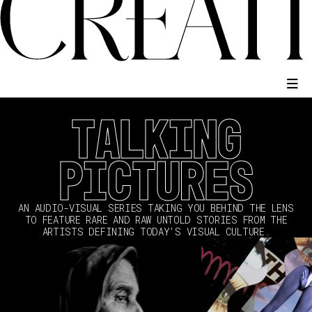
TALKING
PICTURES
AN AUDIO-VISUAL SERIES TAKING YOU BEHIND THE LENS
TO FEATURE RARE AND RAW UNTOLD STORIES FROM THE
ARTISTS DEFINING TODAY'S VISUAL CULTURE.