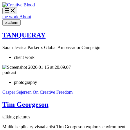
the work
About
platform
TANQUERAY
Sarah Jessica Parker x Global Ambassador Campaign
client work
podcast
photography
Casper Sejersen
On Creative Freedom
Tim Georgeson
talking pictures
Multidisciplinary visual artist Tim Georgeson explores environment