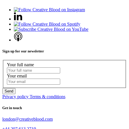
Sign up for our newsletter
Your full name
Your email
Privacy policy
Terms & conditions
Get in touch
london@creativeblood.com
+44 207 613 2719