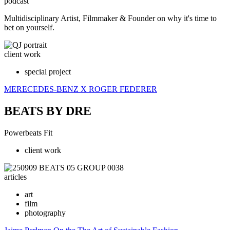
podcast
Multidisciplinary Artist, Filmmaker & Founder on why it's time to
bet on yourself.
client work
special project
MERECEDES-BENZ
X ROGER FEDERER
BEATS BY DRE
Powerbeats Fit
client work
articles
art
film
photography