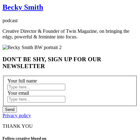
Becky Smith
podcast
Creative Director & Founder of Twin Magazine, on bringing the
edgy, powerful & feminine into focus.
DON'T BE SHY, SIGN UP FOR OUR
NEWSLETTER
Your full name
Your email
Privacy policy
THANK YOU
Follow creative blood on