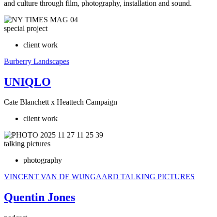
and culture through film, photography, installation and sound.
special project
client work
Burberry
Landscapes
UNIQLO
Cate Blanchett x Heattech Campaign
client work
talking pictures
photography
VINCENT VAN DE WIJNGAARD
TALKING PICTURES
Quentin Jones