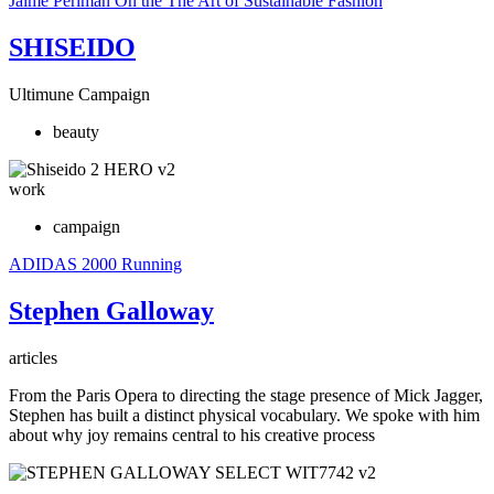
Jaime Perlman
On the The Art of Sustainable Fashion
SHISEIDO
Ultimune Campaign
beauty
work
campaign
ADIDAS
2000 Running
Stephen Galloway
articles
From the Paris Opera to directing the stage presence of Mick Jagger,
Stephen has built a distinct physical vocabulary. We spoke with him
about why joy remains central to his creative process