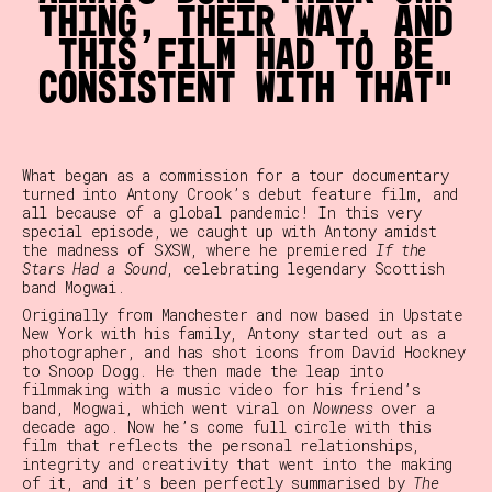
thing, their way, and
this film had to be
consistent with that
What began as a commission for a tour documentary
turned into Antony Crook’s debut feature film, and
all because of a global pandemic! In this very
special episode, we caught up with Antony amidst
the madness of SXSW, where he premiered
If the
Stars Had a Sound
, celebrating legendary Scottish
band Mogwai.
Originally from Manchester and now based in Upstate
New York with his family, Antony started out as a
photographer, and has shot icons from David Hockney
to Snoop Dogg. He then made the leap into
filmmaking with a music video for his friend’s
band, Mogwai, which went viral on
Nowness
over a
decade ago. Now he’s come full circle with this
film that reflects the personal relationships,
integrity and creativity that went into the making
of it, and it’s been perfectly summarised by
The