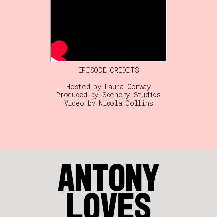
EPISODE CREDITS
Hosted by Laura Conway
Produced by Scenery Studios
Video by Nicola Collins
ANTONY
LOVES