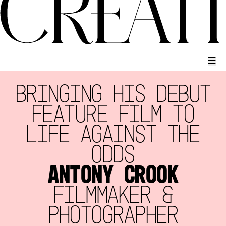
BRINGING HIS DEBUT
FEATURE FILM TO
LIFE AGAINST THE
ODDS
ANTONY CROOK
FILMMAKER &
PHOTOGRAPHER