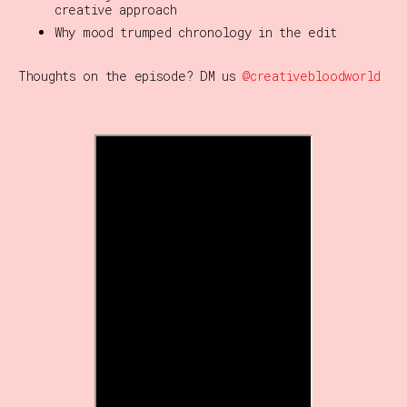
creative approach
Why mood trumped chronology in the edit
Thoughts on the episode? DM us
@creativebloodworld