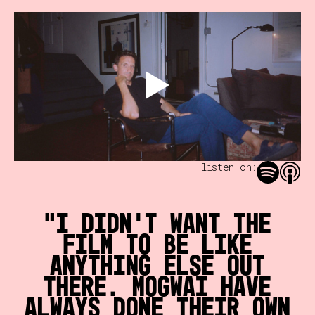
listen on:
I didn't want the
film to be like
anything else out
there. Mogwai have
always done their own