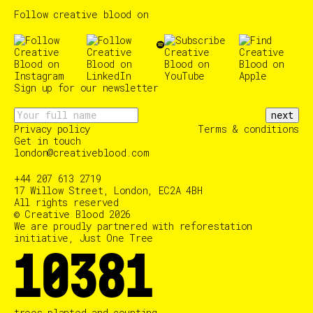
Follow creative blood on
Sign up for our newsletter
next
Privacy policy
Terms & conditions
Get in touch
london@creativeblood.com
+44 207 613 2719
17 Willow Street, London, EC2A 4BH
All rights reserved
© Creative Blood 2026
We are proudly partnered with reforestation
initiative, Just One Tree
10384
trees planted and counting…