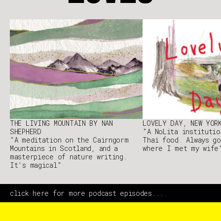
THE LIVING MOUNTAIN BY NAN
LOVELY DAY, NEW YOR
SHEPHERD
"A NoLita institutio
"A meditation on the Cairngorm
Thai food. Always go
Mountains in Scotland, and a
where I met my wife
masterpiece of nature writing.
It’s magical"
click here for more podcast episodes...