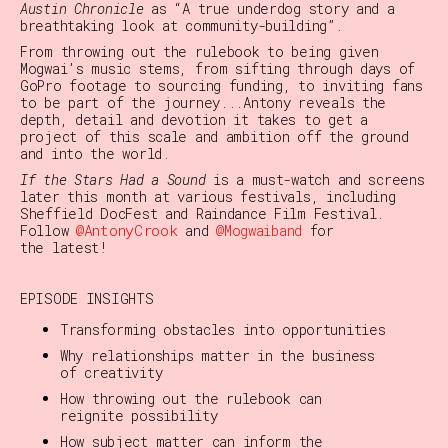
Austin Chronicle
as “A true underdog story and a
breathtaking look at community-building”.
From throwing out the rulebook to being given
Mogwai’s music stems, from sifting through days of
GoPro footage to sourcing funding, to inviting fans
to be part of the journey...Antony reveals the
depth, detail and devotion it takes to get a
project of this scale and ambition off the ground
and into the world.
If the Stars Had a Sound
is a must-watch and screens
later this month at various festivals, including
Sheffield DocFest and Raindance Film Festival.
@AntonyCrook
Follow
and
@Mogwaiband
for
the latest!
EPISODE INSIGHTS
Transforming obstacles into opportunities
Why relationships matter in the business
of creativity
How throwing out the rulebook can
reignite possibility
How subject matter can inform the