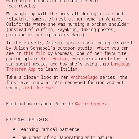
Wolfgang Tillmans and collaborate with
rock royalty.
We caught up with the polymath during a rare and
reluctant moment of rest at her home in Venice,
California where she was nursing a broken shoulder
(instead of surfing, kayaking, taking photos,
painting or making music videos).
In the episode, Arielle speaks about being inspired
by Julian Schnabel’s outdoor studio, which you can
see in
this film
by
Nowness
, one of her favourite
photographers
Bill Henson
, who she connected with
via social media, and how she’s using this
Language
Transfer App
to learn Italian.
Take a closer look at her
Archipelago
series, the
first ever show at LA’s renowned fashion and art
space,
Just One Eye
.
Find out more about Arielle
@ariellepytka
EPISODE INSIGHTS
Learning radical patience
The dream of collaborating with nature,