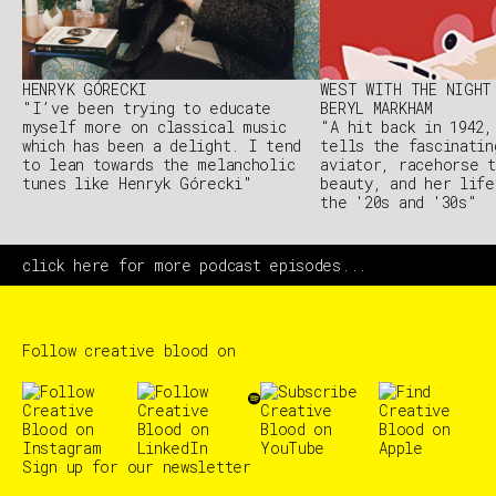
HENRYK GÓRECKI
WEST WITH THE NIGHT
"I’ve been trying to educate
BERYL MARKHAM
myself more on classical music
"A hit back in 1942,
which has been a delight. I tend
tells the fascinatin
to lean towards the melancholic
aviator, racehorse t
tunes like Henryk Górecki"
beauty, and her life
the '20s and '30s"
click here for more podcast episodes...
Follow creative blood on
Sign up for our newsletter