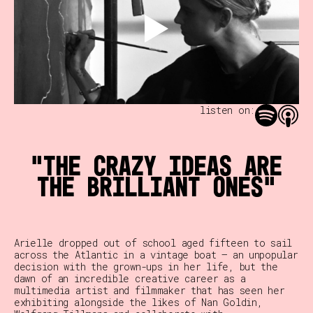
listen on:
The crazy ideas are
the brilliant ones
Arielle dropped out of school aged fifteen to sail
across the Atlantic in a vintage boat — an unpopular
decision with the grown-ups in her life, but the
dawn of an incredible creative career as a
multimedia artist and filmmaker that has seen her
exhibiting alongside the likes of Nan Goldin,