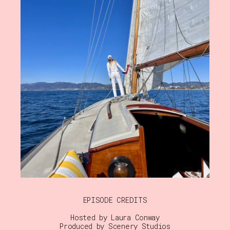
EPISODE CREDITS
Hosted by Laura Conway
Produced by Scenery Studios