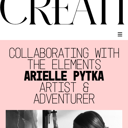
COLLABORATING WITH
THE ELEMENTS
ARIELLE PYTKA
ARTIST &
ADVENTURER