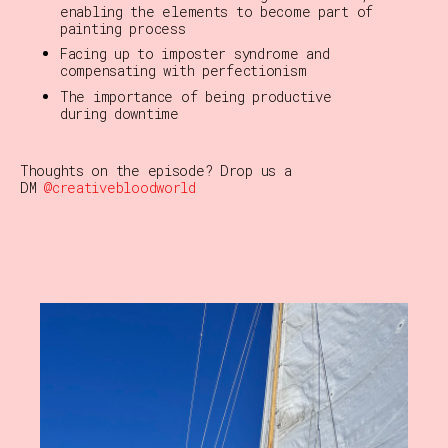
enabling the elements to become part of
painting process
Facing up to imposter syndrome and
compensating with perfectionism
The importance of being productive
during downtime
Thoughts on the episode?
Drop us a
DM
@creativebloodworld