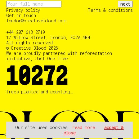
next
Privacy policy
Terms & conditions
Get in touch
london@creativeblood.com
+44 207 613 2719
17 Willow Street, London, EC2A 4BH
All rights reserved
© Creative Blood 2026
We are proudly partnered with reforestation
initiative, Just One Tree
10366
trees planted and counting…
Our site uses cookies.
read more
.
accept &
close