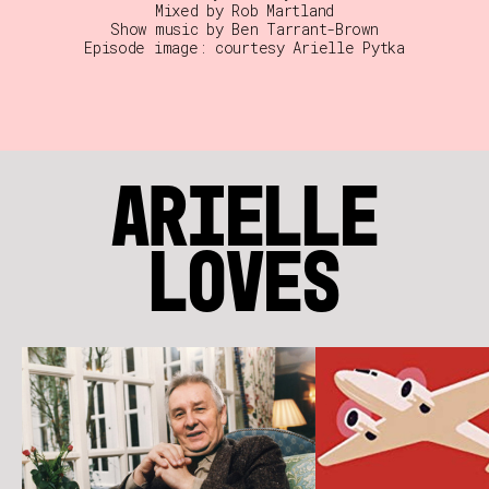
Mixed by Rob Martland
Show music by Ben Tarrant-Brown
Episode image: courtesy Arielle Pytka
ARIELLE
LOVES