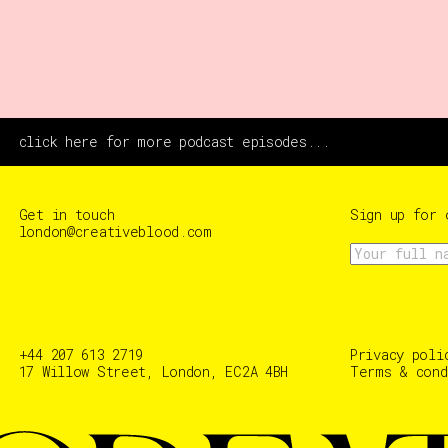
click here for more podcast episodes...
Get in touch
Sign up for 
london@creativeblood.com
+44 207 613 2719
Privacy poli
17 Willow Street, London, EC2A 4BH
Terms & cond