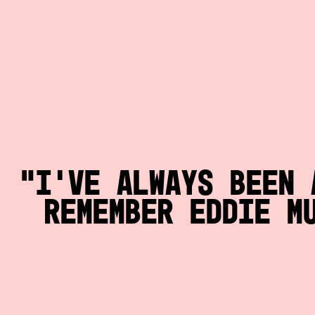
I’ve always been 
remember Eddie M