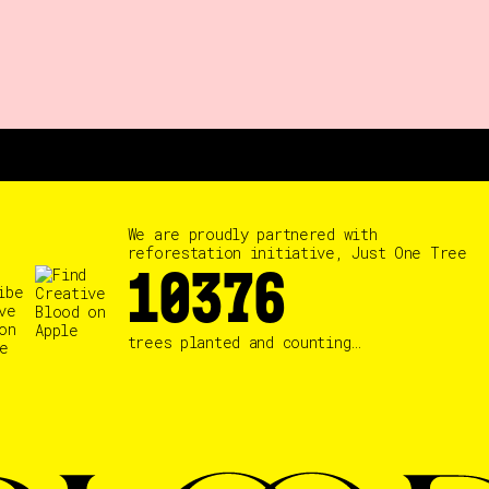
We are proudly partnered with
reforestation initiative, Just One Tree
10384
trees planted and counting…