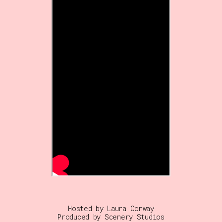
Hosted by Laura Conway
Produced by Scenery Studios