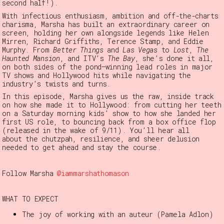
second half!).
With infectious enthusiasm, ambition and off-the-charts
charisma, Marsha has built an extraordinary career on
screen, holding her own alongside legends like Helen
Mirren, Richard Griffiths, Terence Stamp, and Eddie
Murphy. From
Better Things
and
Las Vegas
to
Lost
,
The
Haunted Mansion
, and ITV’s
The Bay
, she’s done it all,
on both sides of the pond—winning lead roles in major
TV shows and Hollywood hits while navigating the
industry’s twists and turns.
In this episode, Marsha gives us the raw, inside track
on how she made it to Hollywood: from cutting her teeth
on a Saturday morning kids’ show to how she landed her
first US role, to bouncing back from a box office flop
(released in the wake of 9/11). You’ll hear all
about
the chutzpah, resilience, and sheer delusion
needed to get ahead and stay the course.
Follow Marsha
@iammarshathomason
WHAT TO EXPECT
The joy of working with an auteur (Pamela Adlon)