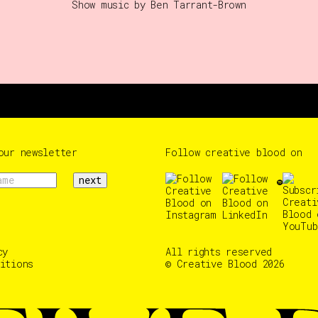
Show music by Ben Tarrant-Brown
our newsletter
Follow creative blood on
next
cy
All rights reserved
itions
© Creative Blood 2026