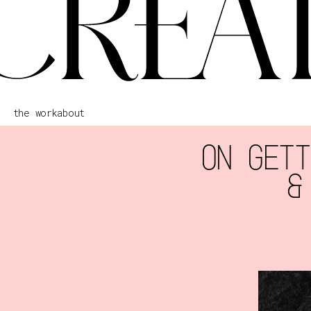
the work
about
ON GETT
&