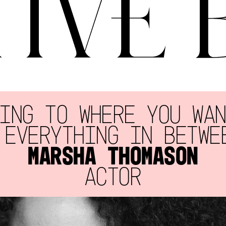
ING TO WHERE YOU WA
 EVERYTHING IN BETWE
MARSHA THOMASON
ACTOR