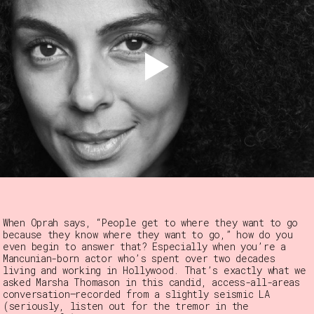
When Oprah says, “People get to where they want to go
because they know where they want to go,” how do you
even begin to answer that? Especially when you’re a
Mancunian-born actor who’s spent over two decades
living and working in Hollywood. That’s exactly what we
asked Marsha Thomason in this candid, access-all-areas
conversation—recorded from a slightly seismic LA
(seriously, listen out for the tremor in the