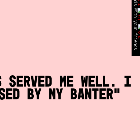
share this with your friends
s served me well. I
sed by my banter