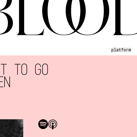
platform
NT TO GO
EN