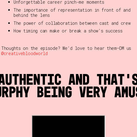
Unforgettable career pinch-me moments
The importance of representation in front of and
behind the lens
The power of collaboration between cast and crew
How timing can make or break a show’s success
Thoughts on the episode? We’d love to hear them—DM us
@creativebloodworld
authentic and that’
urphy being very amu