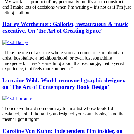
"My work is a product of my personality but it’s also a construct,
and I make lots of decisions when I’m writing – it’s not as if I’m just
letting it all out"
Harley Wertheimer: Gallerist, restaurateur & music
executive, On 'the Art of Creating Space'
"I like the idea of a space where you can come to learn about an
artist, hospitality, a neighbourhood, or even just something
unexpected. There’s something about that exchange, that layered
experience, that feels more authentic"
Lorraine Wild: World-renowned graphic designer,
on 'The Art of Contemporary Book Design'
“I once overheard someone say to an artist whose book I’d
designed, “oh, I thought you designed your own books,” and that
meant I got it right”
Caroline Von Kuhn: Independent film insider, on