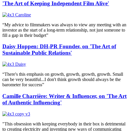
'The Art of Keeping Independent Film Alive'
“My advice to filmmakers was always to view any meeting with an
investor as the start of a long-term relationship, not just someone to
fill a gap in their budget”
Daisy Hoppen: DH-PR Founder, on 'The Art of
Sustainable Public Relations'
“There's this emphasis on growth, growth, growth, growth. Small
can be very beautiful...I don't think growth should always be the
barometer for success”
Camille Charrière: Writer & Influencer, on 'The Art
of Authentic Influencing'
"This obsession with keeping everybody in their box is detrimental
to creating electricity and inventing new ways of communicating