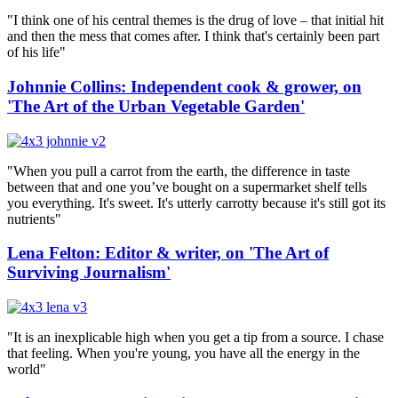
"I think one of his central themes is the drug of love – that initial hit
and then the mess that comes after. I think that's certainly been part
of his life"
Johnnie Collins: Independent cook & grower, on
'The Art of the Urban Vegetable Garden'
"When you pull a carrot from the earth, the difference in taste
between that and one you’ve bought on a supermarket shelf tells
you everything. It's sweet. It's utterly carrotty because it's still got its
nutrients"
Lena Felton: Editor & writer, on 'The Art of
Surviving Journalism'
"It is an inexplicable high when you get a tip from a source. I chase
that feeling. When you're young, you have all the energy in the
world"