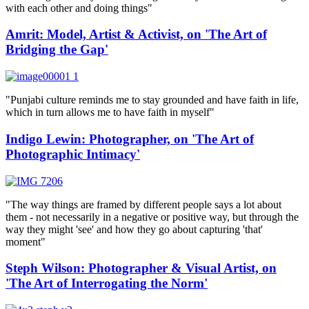
with each other and doing things"
Amrit: Model, Artist & Activist, on 'The Art of
Bridging the Gap'
"Punjabi culture reminds me to stay grounded and have faith in life,
which in turn allows me to have faith in myself"
Indigo Lewin: Photographer, on 'The Art of
Photographic Intimacy'
"The way things are framed by different people says a lot about
them - not necessarily in a negative or positive way, but through the
way they might 'see' and how they go about capturing 'that'
moment"
Steph Wilson: Photographer & Visual Artist, on
'The Art of Interrogating the Norm'