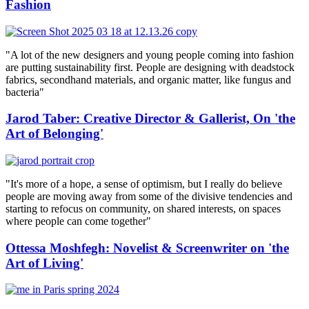
Fashion
"A lot of the new designers and young people coming into fashion
are putting sustainability first. People are designing with deadstock
fabrics, secondhand materials, and organic matter, like fungus and
bacteria"
Jarod Taber: Creative Director & Gallerist, On 'the
Art of Belonging'
"It's more of a hope, a sense of optimism, but I really do believe
people are moving away from some of the divisive tendencies and
starting to refocus on community, on shared interests, on spaces
where people can come together"
Ottessa Moshfegh: Novelist & Screenwriter on 'the
Art of Living'