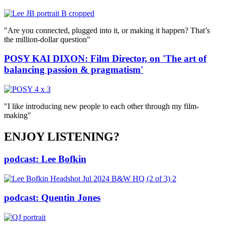
"Are you connected, plugged into it, or making it happen? That’s
the million-dollar question"
POSY KAI DIXON: Film Director, on 'The art of
balancing passion & pragmatism'
"I like introducing new people to each other through my film-
making"
ENJOY LISTENING?
podcast: Lee Bofkin
podcast: Quentin Jones