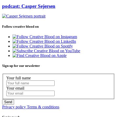
podcast: Casper Sejersen
Follow creative blood on
Sign up for our newsletter
Your full name
Your email
Privacy policy
Terms & conditions