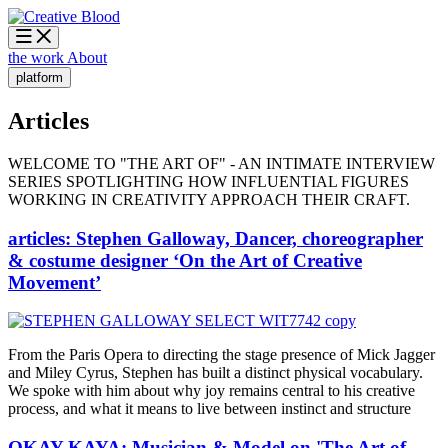
the work
About
platform
Articles
WELCOME TO "THE ART OF" - AN INTIMATE INTERVIEW
SERIES SPOTLIGHTING HOW INFLUENTIAL FIGURES
WORKING IN CREATIVITY APPROACH THEIR CRAFT.
articles: Stephen Galloway, Dancer, choreographer
& costume designer ‘On the Art of Creative
Movement’
From the Paris Opera to directing the stage presence of Mick Jagger
and Miley Cyrus, Stephen has built a distinct physical vocabulary.
We spoke with him about why joy remains central to his creative
process, and what it means to live between instinct and structure
OKAY KAYA: Musician & Model on 'The Art of