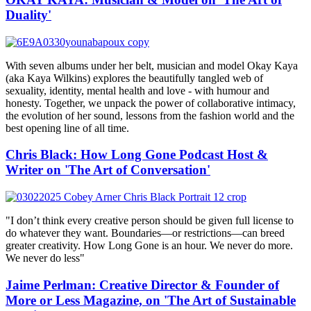
Duality'
With seven albums under her belt, musician and model Okay Kaya
(aka Kaya Wilkins) explores the beautifully tangled web of
sexuality, identity, mental health and love - with humour and
honesty. Together, we unpack the power of collaborative intimacy,
the evolution of her sound, lessons from the fashion world and the
best opening line of all time.
Chris Black: How Long Gone Podcast Host &
Writer on 'The Art of Conversation'
"I don’t think every creative person should be given full license to
do whatever they want. Boundaries—or restrictions—can breed
greater creativity. How Long Gone is an hour. We never do more.
We never do less"
Jaime Perlman: Creative Director & Founder of
More or Less Magazine, on 'The Art of Sustainable