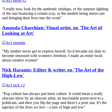
"I really now look for the authentic mishaps, or the surprise lighting
of the sun bouncing a certain way, or the models being street-cast
and bringing their lives into the work"
Amanda Charchian: Visual artist, on 'The Art of
Looking at Art'
"My mother never got to express herself. So it became my duty to
become obsessed with women's freedom. I made an entire book
about creative women"
Nick Haramis: Editor & writer, on 'The Art of the
High-Low'
"Pop culture has always just been culture. It could mean a really
obscure show by an obscure artist, an inscrutable poem next to a
politician, and then you flip the page and there's a porn star. It's the
tapestry of the lives we live – a mix of high and low"