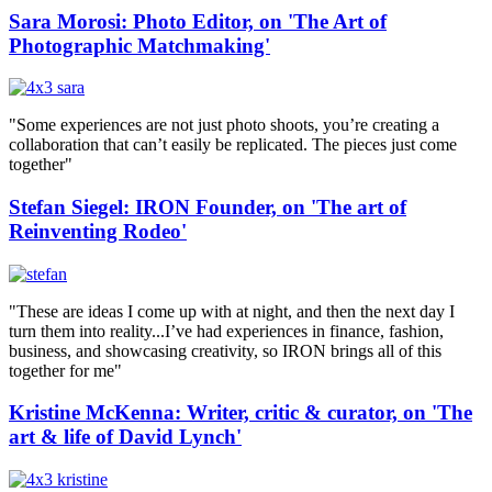
Sara Morosi: Photo Editor, on 'The Art of
Photographic Matchmaking'
"Some experiences are not just photo shoots, you’re creating a
collaboration that can’t easily be replicated. The pieces just come
together"
Stefan Siegel: IRON Founder, on 'The art of
Reinventing Rodeo'
"These are ideas I come up with at night, and then the next day I
turn them into reality...I’ve had experiences in finance, fashion,
business, and showcasing creativity, so IRON brings all of this
together for me"
Kristine McKenna: Writer, critic & curator, on 'The
art & life of David Lynch'