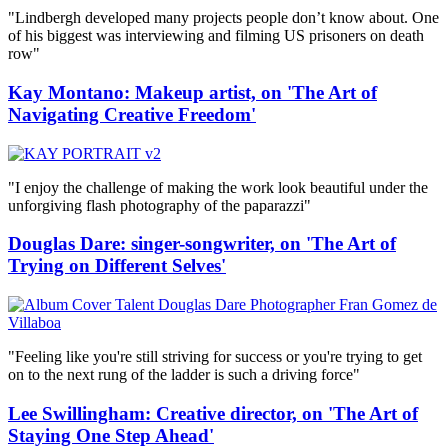
"Lindbergh developed many projects people don’t know about. One
of his biggest was interviewing and filming US prisoners on death
row"
Kay Montano: Makeup artist, on 'The Art of
Navigating Creative Freedom'
"I enjoy the challenge of making the work look beautiful under the
unforgiving flash photography of the paparazzi"
Douglas Dare: singer-songwriter, on 'The Art of
Trying on Different Selves'
"Feeling like you're still striving for success or you're trying to get
on to the next rung of the ladder is such a driving force"
Lee Swillingham: Creative director, on 'The Art of
Staying One Step Ahead'