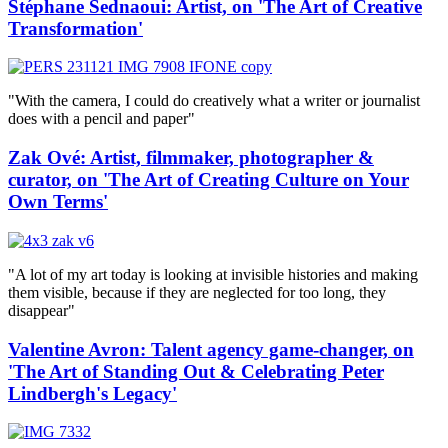
Stéphane Sednaoui: Artist, on 'The Art of Creative
Transformation'
"With the camera, I could do creatively what a writer or journalist
does with a pencil and paper"
Zak Ové: Artist, filmmaker, photographer &
curator, on 'The Art of Creating Culture on Your
Own Terms'
"A lot of my art today is looking at invisible histories and making
them visible, because if they are neglected for too long, they
disappear"
Valentine Avron: Talent agency game-changer, on
'The Art of Standing Out & Celebrating Peter
Lindbergh's Legacy'