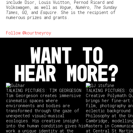
include Dior, Louis Vuitton, Pernod Ricard and
Volkswagen, as well as
Vogue, Numéro, The Sunday
Times, GQ
, and
Esquire
. She is the recipient of
numerous prizes and grants.
Follow @kourtneyroy
WANT TO
HEAR MORE?
TALKING PICTURES: TIM GEORGESON
TALKING PICTURES: Q
Tim Georgeson creates immersive
Creative Polymath Q
cinematic spaces where
brings her fine-art 
environments and bodies are
film, photography an
transformed through the gaze of
eclectic background 
unexpected visual-musical
Philosophy at the Un
ecologies. His creative insight
Cambridge, modellin
into the human condition gives his
Masters in Communic
work a unique identity at the
at Central St Martin