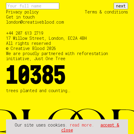
next
Privacy policy
Terms & conditions
Get in touch
london@creativeblood.com
+44 207 613 2719
17 Willow Street, London, EC2A 4BH
All rights reserved
© Creative Blood 2026
We are proudly partnered with reforestation
initiative, Just One Tree
10385
trees planted and counting…
Our site uses cookies.
read more
.
accept &
close