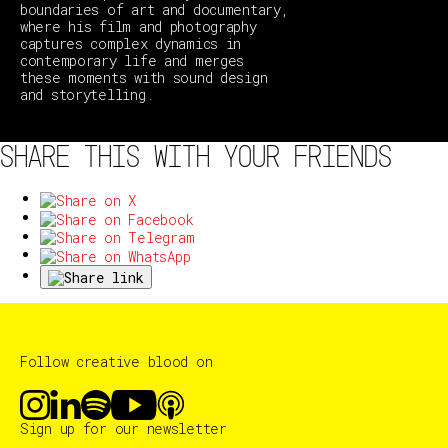
boundaries of art and documentary,
where his film and photography
captures complex dynamics in
contemporary life and merges
these moments with sound design
and storytelling.
SHARE THIS WITH YOUR FRIENDS
Follow creative blood on
Sign up for our newsletter