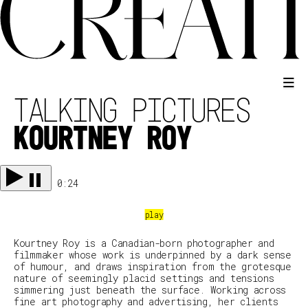
TALKING PICTURES
KOURTNEY ROY
0:24
Kourtney Roy is a Canadian-born photographer and
filmmaker whose work is underpinned by a dark sense
of humour, and draws inspiration from the grotesque
nature of seemingly placid settings and tensions
simmering just beneath the surface. Working across
fine art photography and advertising, her clients