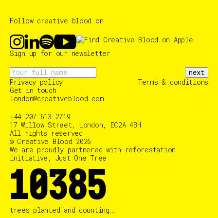
Follow creative blood on
Sign up for our newsletter
next
Privacy policy
Terms & conditions
Get in touch
london@creativeblood.com
+44 207 613 2719
17 Willow Street, London, EC2A 4BH
All rights reserved
© Creative Blood 2026
We are proudly partnered with reforestation
initiative, Just One Tree
10385
trees planted and counting…