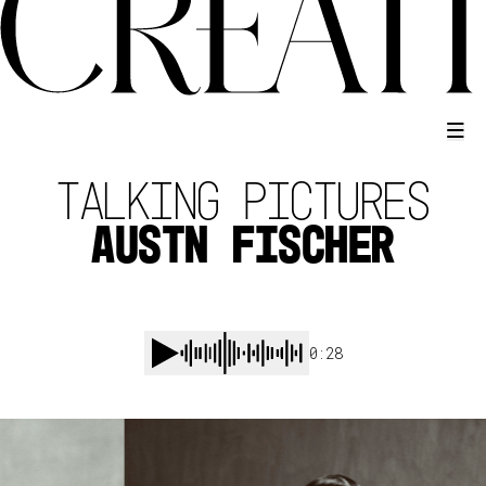
TALKING PICTURES
AUSTN FISCHER
0:28