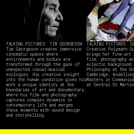
TALKING PICTURES: TIM GEORGESON
TALKING PICTURES: Q
Tim Georgeson creates immersive
Creative Polymath Q
cinematic spaces where
brings her fine-art 
environments and bodies are
film, photography an
transformed through the gaze of
eclectic background 
unexpected visual-musical
Philosophy at the Un
ecologies. His creative insight
Cambridge, modellin
into the human condition gives his
Masters in Communic
work a unique identity at the
at Central St Martin
boundaries of art and documentary,
where his film and photography
captures complex dynamics in
contemporary life and merges
these moments with sound design
and storytelling.