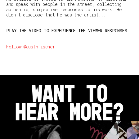
and speak with people in the street, collecting
authentic, subjective responses to his work. He
didn't disclose that he was the artist...
PLAY THE VIDEO TO EXPERIENCE THE VIEWER RESPONSES
Follow @austnfischer
WANT TO
HEAR MORE?