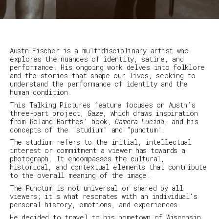
Austn Fischer is a multidisciplinary artist who
explores the nuances of identity, satire, and
performance. His ongoing work delves into folklore
and the stories that shape our lives, seeking to
understand the performance of identity and the
human condition.
This Talking Pictures feature focuses on Austn’s
three-part project,
Gaze
, which draws inspiration
from Roland Barthes’ book,
Camera Lucida
, and his
concepts of the "studium" and "punctum".
The studium refers to the initial, intellectual
interest or commitment a viewer has towards a
photograph. It encompasses the cultural,
historical, and contextual elements that contribute
to the overall meaning of the image.
The Punctum is not universal or shared by all
viewers; it's what resonates with an individual's
personal history, emotions, and experiences.
He decided to travel to his hometown of Wisconsin