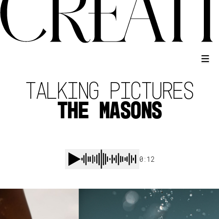
TALKING PICTURES
THE MASONS
0:12