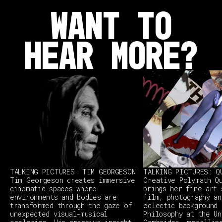
WANT TO
HEAR MORE?
TALKING PICTURES: TIM GEORGESON
TALKING PICTURES: Q
Tim Georgeson creates immersive
Creative Polymath Q
cinematic spaces where
brings her fine-art 
environments and bodies are
film, photography an
transformed through the gaze of
eclectic background 
unexpected visual-musical
Philosophy at the Un