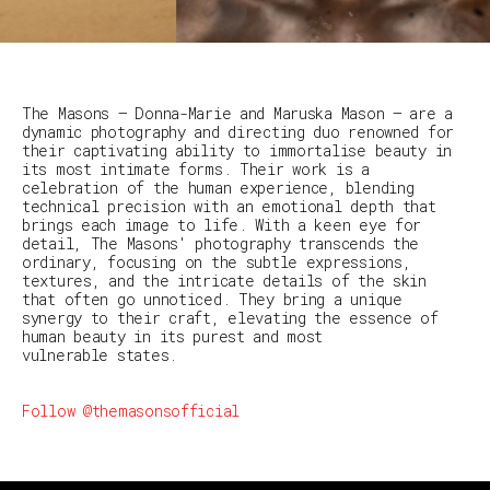
The Masons — Donna-Marie and Maruska Mason — are a
dynamic photography and directing duo renowned for
their captivating ability to immortalise beauty in
its most intimate forms. Their work is a
celebration of the human experience, blending
technical precision with an emotional depth that
brings each image to life. With a keen eye for
detail, The Masons' photography transcends the
ordinary, focusing on the subtle expressions,
textures, and the intricate details of the skin
that often go unnoticed. They bring a unique
synergy to their craft, elevating the essence of
human beauty in its purest and most
vulnerable states.
Follow @themasonsofficial