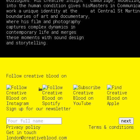
ecologies. His creative insight
Cambridge, modellin
into the human condition gives his
Masters in Communic
work a unique identity at the
at Central St Martin
boundaries of art and documentary,
where his film and photography
captures complex dynamics in
contemporary life and merges
these moments with sound design
and storytelling.
Follow creative blood on
Sign up for our newsletter
next
Privacy policy
Terms & conditions
Get in touch
london@creativeblood.com