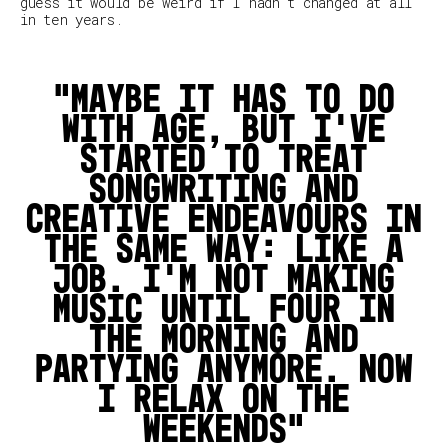
guess it would be weird if I hadn't changed at all
in ten years.
Maybe it has to do
with age, but I’ve
started to treat
songwriting and
creative endeavours in
the same way: like a
job. I'm not making
music until four in
the morning and
partying anymore. Now
I relax on the
weekends