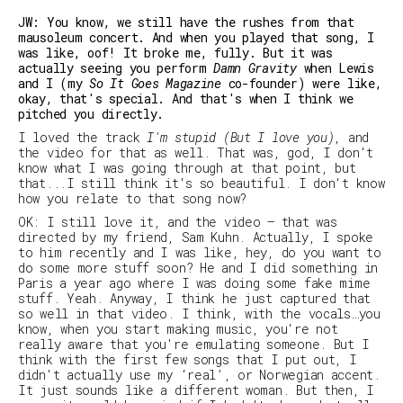
JW: You know, we still have the rushes from that
mausoleum concert. And when you played that song, I
was like, oof! It broke me, fully. But it was
actually seeing you perform
Damn Gravity
when Lewis
and I (my
So It Goes Magazine
co-founder) were like,
okay, that's special. And that's when I think we
pitched you directly.
I loved the track
I'm stupid (But I love you)
, and
the video for that as well. That was, god, I don't
know what I was going through at that point, but
that...I still think it's so beautiful. I don't know
how you relate to that song now?
OK: I still love it, and the video – that was
directed by my friend, Sam Kuhn. Actually, I spoke
to him recently and I was like,
hey, do you want to
do some more stuff soon?
He and I did something in
Paris a year ago where I was doing some fake mime
stuff. Yeah. Anyway, I think he just captured that
so well in that video. I think, with the vocals…you
know, when you start making music, you're not
really aware that you're emulating someone. But I
think with the first few songs that I put out, I
didn't actually use my ‘real’, or Norwegian accent.
It just sounds like a different woman. But then, I