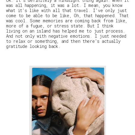
OK: It’s definitely a hindsight thing again. When it
was all happening, it was a lot. I mean, you know
what it's like with all that travel. I’ve only just
come to be able to be like,
Oh, that happened
.
That
was cool
. Some memories are coming back from like,
more of a fugue, or stress state. But I think
living on an island has helped me to just process.
And not only with negative emotions. I just needed
to relax or something, and then there's actually
gratitude looking back.