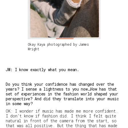
Okay Kaya photographed by James
Wright
JW: I know exactly what you mean.
Do you think your confidence has changed over the
years? I sense a lightness to you now…How has that
set of experiences in the fashion world shaped your
perspective? And did they translate into your music
in some way?
OK: I wonder if music has made me more confident.
I don't know if fashion did. I think I felt quite
natural in front of the camera from the start, so
that was all positive. But the thing that has made