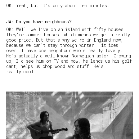
OK: Yeah, but it's only about ten minutes.
JW: Do you have neighbours?
OK: Well, we live on an island with fifty houses.
They're summer houses, which means we get a really
good price. But that's why we're in England now,
because we can't stay through winter — it ices
over. I have one neighbour who's really lovely.
He's actually a well-known Norwegian actor. Growing
up, I’d see him on TV and now, he lends us his golf
cart, helps us chop wood and stuff. He's
really cool.