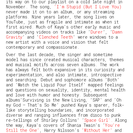
its way on to our playlist on a cold late night in
November. The song,
‘I’m Stupid (But I Love You)
never made it on to an album, or any streaming
platforms. Nine years later, the song lives on
YouTube, just as fragile and intimate as when it
first aired. Much of Kaya's other early music and
accompanying videos on tracks like ‘
Durer
’
, ‘
Damn
Gravity
’ and ‘
Clenched Teeth
’ were windows to a
new artist with a voice and vision that felt
contemporary and compassionate.
Over the last decade, the singer and sometime
model has since created musical characters, themes
and musical motifs across seven albums. The work
has always felt both expansive in its curiosity and
experimentation, and also intimate, introspective
and searching. Debut and sophomore albums ‘Both’
and ‘Watch the Liquid Pour Itself’ mapped feelings
and questions on sexuality, identity, mental health
and love with humor and honesty. Subsequent
albums’Surviving is the New Living, ’SAP’ and ‘Oh
my God – That’s So Me’ pushed Kaya's sparer, folk-
like storytelling boundaries, and incorporated
diverse and ranging influences from disco to punk
re-tellings of Shirley Collins’ ‘
Space Girl'.
Along
the way, Kaya’s covers of Shania Twain’s ‘
You’re
Still the One’
, Harry Nilsson’s
‘Without Her’
and