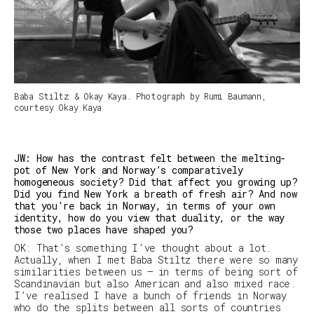
Baba Stiltz & Okay Kaya. Photograph by Rumi Baumann,
courtesy Okay Kaya
JW: How has the contrast felt between the melting-
pot of New York and Norway’s comparatively
homogeneous society? Did that affect you growing up?
Did you find New York a breath of fresh air? And now
that you're back in Norway, in terms of your own
identity, how do you view that duality, or the way
those two places have shaped you?
OK: That’s something I’ve thought about a lot.
Actually, when I met Baba Stiltz there were so many
similarities between us — in terms of being sort of
Scandinavian but also American and also mixed race.
I’ve realised I have a bunch of friends in Norway
who do the splits between all sorts of countries