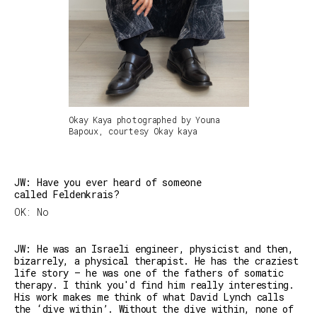
Okay Kaya photographed by Youna
Bapoux, courtesy Okay kaya
JW: Have you ever heard of someone
called Feldenkrais?
OK: No
JW: He was an Israeli engineer, physicist and then,
bizarrely, a physical therapist. He has the craziest
life story — he was one of the fathers of somatic
therapy. I think you'd find him really interesting.
His work makes me think of what David Lynch calls
the ‘dive within’. Without the dive within, none of