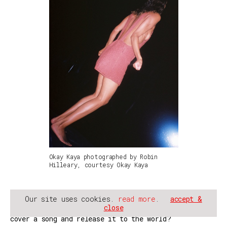
Okay Kaya photographed by Robin
Hilleary, courtesy Okay Kaya
Our site uses cookies.
read more
.
accept &
JW: I think you should do it. I have no idea how it
close
works with permissions? Are you just allowed to
cover a song and release it to the world?