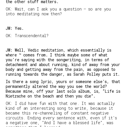
the other stuff matters.
OK: Wait, can I ask you a question — so are you
into meditating now then?
JW: Yes.
OK: Transcendental?
JW: Well, Vedic meditation, which essentially is
where ™ comes from. I think maybe some of what
you're saying with the songwriting, in terms of
detachment and about running, kind of away from your
body and getting away from the pain, as opposed to
running towards the danger, as Sarah Polley puts it.
Is there a song lyric, yours or someone else's, that
permanently altered the way you see the world?
Because mine, off your last solo album, is, “Life is
Nietzsche on the beach and then you die”.
OK: I did have fun with that one. It was actually
kind of an interesting song to write, because it
became this re-channeling of constant negative
circuits. Ending every sentence with, even if it's
a negative one, “And I have a blessed life”, was