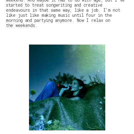
started to treat songwriting and creative
endeavours in that same way, like a job. I'm not
like just like making music until four in the
morning and partying anymore. Now I relax on
the weekends.