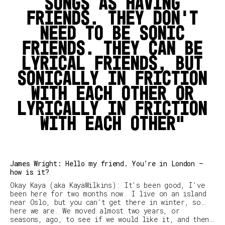
songs as having
friends. They don’t
need to be sonic
friends. They can be
lyrical friends, but
sonically in friction
with each other or
lyrically in friction
with each other
James Wright: Hello my friend. You’re in London –
how is it?
Okay Kaya (aka KayaWilkins): It's been good, I've
been here for two months now. I live on an island
near Oslo, but you can't get there in winter, so…
here we are. We moved almost two years, or
seasons, ago, to see if we would like it, and then…