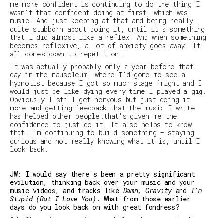
me more confident is continuing to do the thing I
wasn't that confident doing at first, which was
music. And just keeping at that and being really
quite stubborn about doing it, until it's something
that I did almost like a reflex. And when something
becomes reflexive, a lot of anxiety goes away. It
all comes down to repetition.
It was actually probably only a year before that
day in the mausoleum, where I'd gone to see a
hypnotist because I got so much stage fright and I
would just be like dying every time I played a gig.
Obviously I still get nervous but just doing it
more and getting feedback that the music I write
has helped other people…that's given me the
confidence to just do it. It also helps to know
that I’m continuing to build something – staying
curious and not really knowing what it is, until I
look back.
JW: I would say there's been a pretty significant
evolution, thinking back over your music and your
music videos, and tracks like
Damn, Gravity
and
I'm
Stupid (But I Love You)
. What from those earlier
days do you look back on with great fondness?