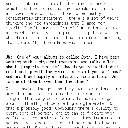
And I think about this all the time, because
sometimes I've heard that my records are kind of
all over the shop. But I like to be really
consistently inconsistent — there's a lot of weird
thinking and red-threadiness that I make for
myself. I self-impose a lot of limitations to make
a record. Basically, I'm just sitting there with a
whiteboard, thinking about how to connect something
that shouldn't, if you know what I mean.
JW: One of your albums is called
Both
. I have been
working with a physical therapist who talks a lot
about ‘property dualism’. How do you view that dual
relationship with the weird sisters of yourself now?
And are they happily or unhappily reconcilable? And
is one of them braver than the other?
OK: I haven't thought about my twin for a long time
now. That means there must be some sort of a
merger. It's very contemporary to make a merger.
Soon it'll all just be one big conglomerate. So,
that's probably good. Obviously there's duality to
every sort of person, and it can be freeing when
you're writing music to look at things from another
perspective, even if it's just some sort of weird
pseudo self. We're all so attached to ourselves and