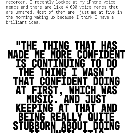
recorder. I recently looked at my iPhone voice
memos and there are like 4,000 voice memos that
are unnamed. Most of them are just me at five in
the morning waking up because I think I have a
brilliant idea.
The thing that has
made me more confident
is continuing to do
the thing I wasn't
that confident doing
at first, which was
music. And just
keeping at that and
being really quite
stubborn about doing