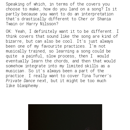
Speaking of which, in terms of the covers you
choose to make, how do you land on a song? Is it
partly because you want to do an interpretation
that's drastically different to Cher or Shania
Twain or Harry Nilsson?
OK: Yeah, I definitely want it to be different. I
think covers that sound like the song are kind of
bizarre, but can also be cool. It's just always
been one of my favourite practices. I'm not
musically trained, so learning a song could be
quite a painful, slow process, then I would
eventually learn the chords, and then that would
somehow integrate into my limited skills as a
musician. So it's always been a part of the
practice. I really want to cover Tina Turner's
Private Dance
next, but it might be too much
like blasphemy.