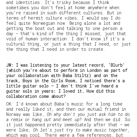
and identities. It's tricky because I think
sometimes you don't feel at home anywhere when
you're raised in such different cultures. But in
terms of hermit culture vibes, I would say I do
feel quite Norwegian now. Being alone a lot and
getting the boat out and talking to one person a
day — that's kind of the thing I missed, just that
void of human interaction. I don't know if it's a
cultural thing, or just a thing that
I
need, or just
the thing that I need in order to create.
JW: I was listening to your latest record, ‘Blurb’
(which you’re about to perform in London as part of
your collaboration with Baba Stiltz) and on the
track, Boys in the Girls Room, I noticed there’s a
little guitar solo — I don't think I've heard a
guitar solo in years: I loved it. How did this
collaboration come about?
OK: I'd known about Baba’s music for a long time
and really liked it, and then our mutual friend in
Norway was like,
Oh why don't you just ask him to do
a remix or hang out and meet up?
And then we did. So
it just happened pretty immediately after that – we
were like,
Oh let's just try to make music together
,
which was cool. There were a few references, but