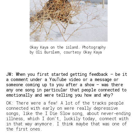
Okay Kaya on the island. Photography
by Oli Burslem, courtesy Okay Kaya
JW: When you first started getting feedback — be it
a comment under a YouTube video or a message or
someone coming up to you after a show — was there
any one song in particular that people connected to
emotionally and were telling you how and why?
OK: There were a few! A lot of the tracks people
connected with early on were really depressive
songs, like the
I Die Slow
song, about never-ending
illness, which I don't, luckily today, connect with
in that way anymore. I think maybe that was one of
the first ones.