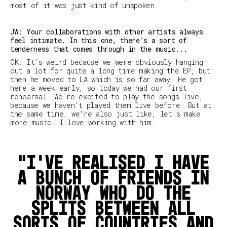
most of it was just kind of unspoken.
JW: Your collaborations with other artists always
feel intimate. In this one, there’s a sort of
tenderness that comes through in the music...
OK: It's weird because we were obviously hanging
out a lot for quite a long time making the EP, but
then he moved to LA which is so far away. He got
here a week early, so today we had our first
rehearsal. We're excited to play the songs live,
because we haven't played them live before. But at
the same time, we're also just like,
let's make
more music
. I love working with him.
I’ve realised I have
a bunch of friends in
Norway who do the
splits between all
sorts of countries and