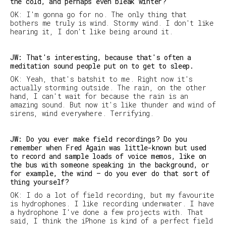
the cold, and perhaps even bleak winter?
OK: I'm gonna go for no. The only thing that
bothers me truly is wind. Stormy wind. I don't like
hearing it, I don't like being around it.
JW: That's interesting, because that's often a
meditation sound people put on to get to sleep.
OK: Yeah, that's batshit to me. Right now it's
actually storming outside. The rain, on the other
hand, I can't wait for because the rain is an
amazing sound. But now it's like thunder and wind of
sirens, wind everywhere. Terrifying.
JW: Do you ever make field recordings? Do you
remember when Fred Again was little-known but used
to record and sample loads of voice memos, like on
the bus with someone speaking in the background, or
for example, the wind – do you ever do that sort of
thing yourself?
OK: I do a lot of field recording, but my favourite
is hydrophones. I like recording underwater. I have
a hydrophone I've done a few projects with. That
said, I think the iPhone is kind of a perfect field