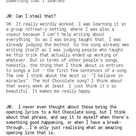
something that I learned.
JW: Can I steal that?
OK: It really weirdly worked. I was learning it in
a group retreat-y setting, where I was also a
voyeur because I can't help writing about
everything. So as I was being taught that, I was
already judging the method. So the song already was
writing itself as I was judging people who taught
me this trick that actually ended up working or
whatever. But in terms of other people's songs,
honestly, the thing that I think about is entries
to songs a lot — the first few sentences of a song.
The one I think about the most is: “I believe in
miracles”. The Hot Chocolate song? I think about
that every week at least. I just think it's so
beautiful. It makes me really happy.
JW: I never even thought about those being the
opening lyrics to a Hot Chocolate song, but I think
about that phrase, and say it to myself when there's
something good happening, or when I have a break-
through...I’m only just realising what an amazing
opening line that is.