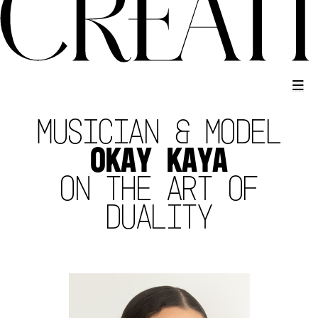
MUSICIAN & MODEL
OKAY KAYA
ON THE ART OF
DUALITY