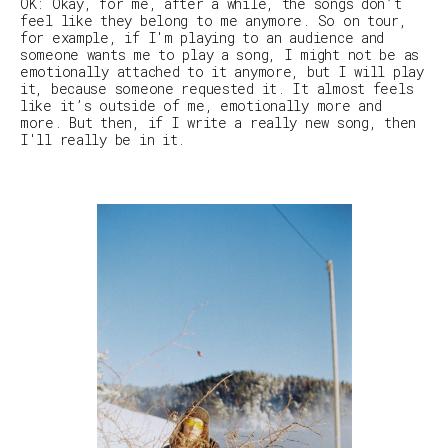
OK: Okay, for me, after a while, the songs don’t
feel like they belong to me anymore. So on tour,
for example, if I'm playing to an audience and
someone wants me to play a song, I might not be as
emotionally attached to it anymore, but I will play
it, because someone requested it. It almost feels
like it’s outside of me, emotionally more and
more. But then, if I write a really new song, then
I'll really be in it.