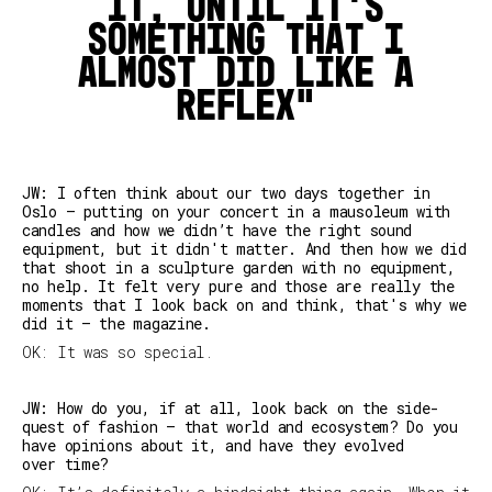
it, until it's
something that I
almost did like a
reflex
JW: I often think about our two days together in
Oslo — putting on your concert in a mausoleum with
candles and how we didn’t have the right sound
equipment, but it didn't matter. And then how we did
that shoot in a sculpture garden with no equipment,
no help. It felt very pure and those are really the
moments that I look back on and think, that's why we
did it – the magazine.
OK: It was so special.
JW: How do you, if at all, look back on the side-
quest of fashion — that world and ecosystem? Do you
have opinions about it, and have they evolved
over time?