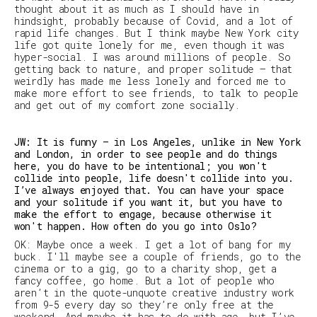
thought about it as much as I should have in
hindsight, probably because of Covid, and a lot of
rapid life changes. But I think maybe New York city
life got quite lonely for me, even though it was
hyper-social. I was around millions of people. So
getting back to nature, and proper solitude — that
weirdly has made me less lonely and forced me to
make more effort to see friends, to talk to people
and get out of my comfort zone socially.
JW: It is funny — in Los Angeles, unlike in New York
and London, in order to see people and do things
here, you do have to be intentional; you won't
collide into people, life doesn't collide into you.
I’ve always enjoyed that. You can have your space
and your solitude if you want it, but you have to
make the effort to engage, because otherwise it
won't happen. How often do you go into Oslo?
OK: Maybe once a week. I get a lot of bang for my
buck. I'll maybe see a couple of friends, go to the
cinema or to a gig, go to a charity shop, get a
fancy coffee, go home. But a lot of people who
aren’t in the quote-unquote creative industry work
from 9-5 every day so they’re only free at the
weekend. And maybe it has to do with age, but I’ve