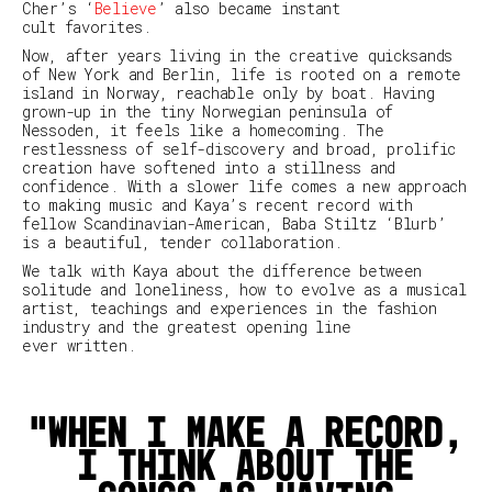
Cher’s ‘
Believe
’ also became instant
cult favorites.
Now, after years living in the creative quicksands
of New York and Berlin, life is rooted on a remote
island in Norway, reachable only by boat. Having
grown-up in the tiny Norwegian peninsula of
Nessoden, it feels like a homecoming. The
restlessness of self-discovery and broad, prolific
creation have softened into a stillness and
confidence. With a slower life comes a new approach
to making music and Kaya’s recent record with
fellow Scandinavian-American, Baba Stiltz ‘Blurb’
is a beautiful, tender collaboration.
We talk with Kaya about the difference between
solitude and loneliness, how to evolve as a musical
artist, teachings and experiences in the fashion
industry and the greatest opening line
ever written.
When I make a record,
I think about the