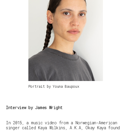
Portrait by Youna Baupoux
Interview by James Wright
In 2015, a music video from a Norwegian-American
singer called Kaya Wilkins, A.K.A, Okay Kaya found