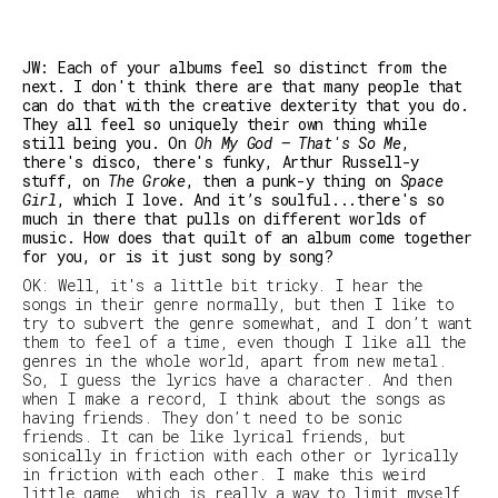
JW: Each of your albums feel so distinct from the
next. I don't think there are that many people that
can do that with the creative dexterity that you do.
They all feel so uniquely their own thing while
still being you. On
Oh My God – That's So Me
,
there's disco, there's funky, Arthur Russell-y
stuff, on
The Groke
, then a punk-y thing on
Space
Girl
, which I love. And it’s soulful...there's so
much in there that pulls on different worlds of
music. How does that quilt of an album come together
for you, or is it just song by song?
OK: Well, it's a little bit tricky. I hear the
songs in their genre normally, but then I like to
try to subvert the genre somewhat, and I don’t want
them to feel
of a time
, even though I like all the
genres in the whole world, apart from new metal.
So, I guess the lyrics have a character. And then
when I make a record, I think about the songs as
having friends. They don’t need to be sonic
friends. It can be like lyrical friends, but
sonically in friction with each other or lyrically
in friction with each other. I make this weird
little game, which is really a way to limit myself.