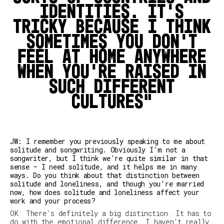
identities. It's
tricky because I think
sometimes you don't
feel at home anywhere
when you're raised in
such different
cultures
JW: I remember you previously speaking to me about
solitude and songwriting. Obviously I'm not a
songwriter, but I think we're quite similar in that
sense – I need solitude, and it helps me in many
ways. Do you think about that distinction between
solitude and loneliness, and though you're married
now, how does solitude and loneliness affect your
work and your process?
OK: There's definitely a big distinction. It has to
do with the emotional difference. I haven't really