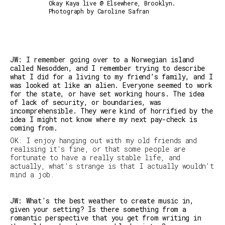
Okay Kaya live @ Elsewhere, Brooklyn.
Photograph by Caroline Safran
JW: I remember going over to a Norwegian island
called Nesodden, and I remember trying to describe
what I did for a living to my friend’s family, and I
was looked at like an alien. Everyone seemed to work
for the state, or have set working hours. The idea
of lack of security, or boundaries, was
incomprehensible. They were kind of horrified by the
idea I might not know where my next
pay-check
is
coming from.
OK: I enjoy hanging out with my old friends and
realising it's fine, or that some people are
fortunate to have a really stable life, and
actually, what’s strange is that I actually wouldn't
mind a job.
JW: What's the best weather to create music in,
given your setting? Is there something from a
romantic perspective that you get from writing in