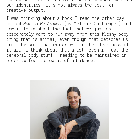
our identities. It's not always the best for
creative output.
I was thinking about a book I read the other day
called
How to Be Animal
(by Melanie Challenger) and
how it talks about the fact that we just so
desperately want to run away from this fleshy body
thing that is animal, even though that detaches us
from the soul that exists within the fleshiness of
it all. I think about that a lot, even if just the
cerebral body stuff – needing to be maintained in
order to feel somewhat of a balance.