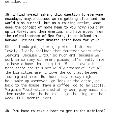
we liked it.
JW: I find myself asking this question to everyone
nowadays, maybe because we're getting older and the
world's so surreal, but as a touring artist, what
does the concept of home mean to you now? You grew
up in Norway and then America, and have moved from
the relentlessness of New York, to an island in
Norway. How has that drastic shift been for you?
OK: In hindsight, growing up where I did was
lovely. I only realised that fourteen years after
leaving. Because I tour so much and, because we
work in so many different places, it's really nice
to have a base that is quiet. We can have a bit
more space and it's not wildly expensive like all
the big cities are. I love the contrast between
touring and home. But home, day-to-day might
be...wake up whenever, go look at the ocean, go
back to the house, have a coffee, go to my little,
Virginia Woolf-style shed of my own, play music and
then maybe take the boat out, go shopping for the
week. Full hermit lives.
JW: You have to take a boat to get to the mainland?