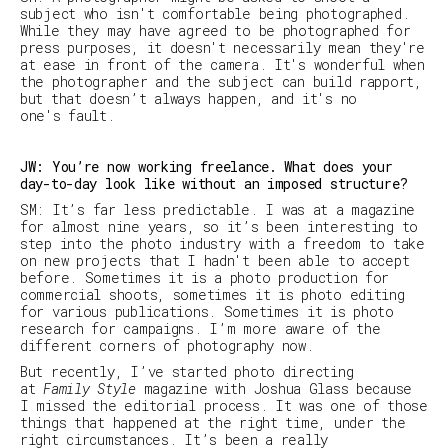
subject who isn't comfortable being photographed.
While they may have agreed to be photographed for
press purposes, it doesn't necessarily mean they're
at ease in front of the camera. It's wonderful when
the photographer and the subject can build rapport,
but that doesn’t always happen, and it's no
one's fault.
JW: You’re now working freelance. What does your
day-to-day look like without an imposed structure?
SM
:
It’s far less predictable. I was at a magazine
for almost nine years, so it’s been interesting to
step into the photo industry with a freedom to take
on new projects that I hadn't been able to accept
before. Sometimes it is a photo production for
commercial shoots, sometimes it is photo editing
for various publications. Sometimes it is photo
research for campaigns. I’m more aware of the
different corners of photography now.
But recently, I’ve started photo directing
at
Family Style
magazine with Joshua Glass because
I missed the editorial process. It was one of those
things that happened at the right time, under the
right circumstances. It’s been a really