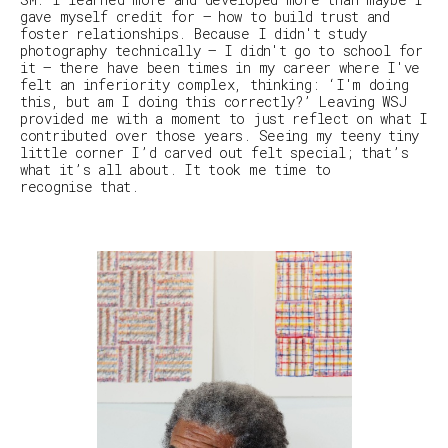
gave myself credit for – how to build trust and
foster relationships. Because I didn't study
photography technically – I didn't go to school for
it – there have been times in my career where I've
felt an inferiority complex, thinking: ‘I'm doing
this, but am I doing this
correctly
?’ Leaving
WSJ
provided me with a moment to just reflect on what I
contributed over those years. Seeing my teeny tiny
little corner I’d carved out felt special; that’s
what it’s all about. It took me time to
recognise that.