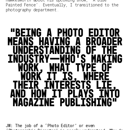
Painted Fence’.
Eventually, I transitioned to the
photography department.
Being a photo editor
means having a broader
understanding of the
industry—who's making
work, what type of
work it is, where
their interests lie,
and how it plays into
magazine publishing
JW: The job of a ‘Photo Editor’ or even