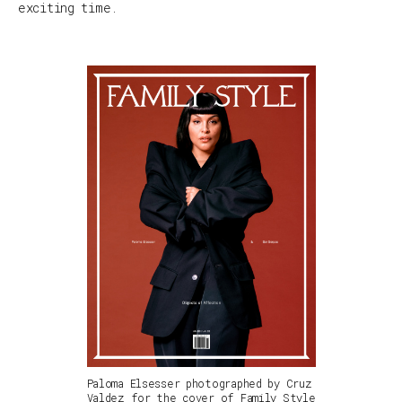
exciting time.
Paloma Elsesser photographed by Cruz
Valdez for the cover of Family Style