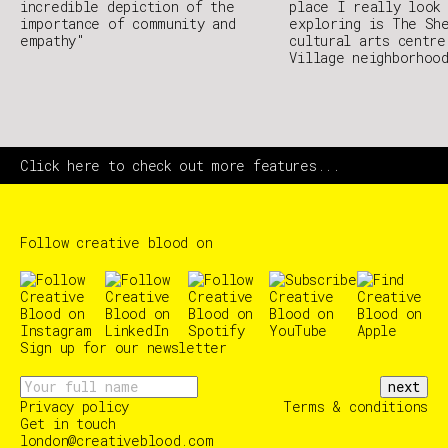
incredible depiction of the
place I really look
importance of community and
exploring is The Sh
empathy"
cultural arts centre
Village neighborhoo
Click here to check out more features...
Follow creative blood on
Sign up for our newsletter
next
Privacy policy
Terms & conditions
Get in touch
london@creativeblood.com