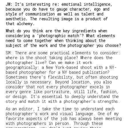
JW: It’s interesting re: emotional intelligence,
because you do have to gauge character, ego and
style of communication as well as talent and
aesthetic. The resulting image is a product of
that alchemy.
What do you think are the key ingredients when
considering a ‘photographic match’? What elements
need to come together when thinking about the
subject of the work and the photographer you choose?
SM
:
There are some practical elements to consider:
where is the shoot taking place? Where does the
photographer live? Can we make it work
geographically: a New York-based shoot with a NY-
based photographer for a NY based publication?
Sometimes there's flexibility, but often shooting
locally is necessary. Beyond location, you also
consider that not every photographer excels in
every genre like portraiture, still life, fashion,
or design. It's essential to deeply understand the
story and match it with a photographer's strengths.
As an editor, I take the time to understand each
photographer's work and visual language. One of my
favorite aspects of the job has always been meeting
with photographers in person. Through these