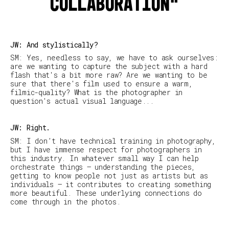
collaboration
JW: And stylistically?
SM: Yes, needless to say, we have to ask ourselves:
are we wanting to capture the subject with a hard
flash that's a bit more raw? Are we wanting to be
sure that there's film used to ensure a warm,
filmic-quality? What is the photographer in
question's actual visual language...
JW: Right.
SM
:
I don’t have technical training in photography,
but I have immense respect for photographers in
this industry. In whatever small way I can help
orchestrate things – understanding the pieces,
getting to know people not just as artists but as
individuals – it contributes to creating something
more beautiful. These underlying connections do
come through in the photos.