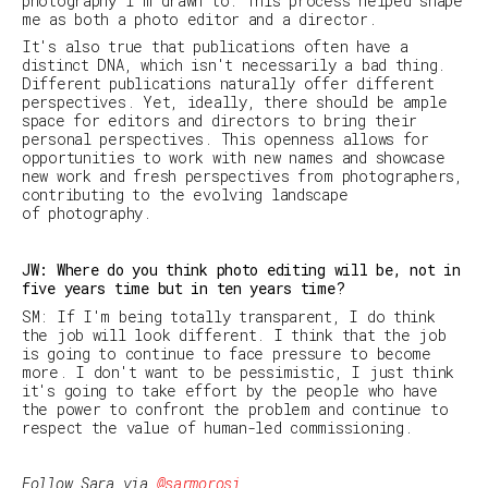
photography I'm drawn to. This process helped shape
me as both a photo editor and a director.
It's also true that publications often have a
distinct DNA, which isn't necessarily a bad thing.
Different publications naturally offer different
perspectives. Yet, ideally, there should be ample
space for editors and directors to bring their
personal perspectives. This openness allows for
opportunities to work with new names and showcase
new work and fresh perspectives from photographers,
contributing to the evolving landscape
of photography.
JW: Where do you think photo editing will be, not in
five years time but in ten years time?
SM: If I'm being totally transparent, I do think
the job will look different. I think that the job
is going to continue to face pressure to become
more
. I don't want to be pessimistic, I just think
it's going to take effort by the people who have
the power to confront the problem and continue to
respect the value of human-led commissioning.
Follow Sara via
@sarmorosi