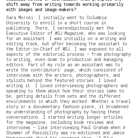
shift away from writing towards working primarily
with images and image-makers?
Sara Morosi
: I initially went to Columbia
University to enroll in a short course in
publishing. There, I serendipitously met the
Executive Editor of
WSJ Magazine
, who was looking
for an assistant. I was initially on a writing and
editing track, but after becoming the assistant to
the Editor-in-Chief of
WSJ
, I was exposed to all
aspects of the editorial process – from photography
to writing, even down to production and managing
editors. Part of my role as an assistant was to
write the contributors' page, which consisted of
interviews with the writers, photographers, and
stylists behind the featured stories. I loved
writing it. I loved interviewing photographers and
speaking to them about how their stories came to
be, getting details from sets and the different
environments in which they worked. Whether a travel
story or a documentary fashion piece, it broadened
my understanding of photography by having these
conversations. I started writing longer articles
for the magazine, including book reviews and
interviews – like interviewing Paul Graham when
A
Shimmer of Possibility
was re-editioned and Jamie
Hawkesworth about his upcoming show, ‘
A Blue