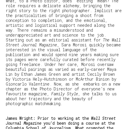
What, to a Photo Editor, does ‘editing’ mean? The
role requires a delicate alchemy, bringing the
right story to the right photographer. Implicit are
the practicalities of bringing a shoot from
conception to completion, and the emotional,
artistic and logistical support needed along the
way. There remains a misunderstood and
underappreciated art and science to the job.
Starting out as an editorial assistant for
The Wall
Street Journal Magazine
, Sara Morosi quickly became
interested in the visual language of the
publication and would spend nine years making sure
its pages were carefully curated before recently
going freelance. Under her care, Morosi oversaw
beautiful pairings as varied as early-career
Maya
Lin by Ethan James Green and artist Cecily Brown
by Victoria Hely-Hutchinson or McArthur Binion by
Gioncarlo Valentine.
Now, as she embarks on a new
chapter as the Photo Director of everyone’s new
favourite magazine,
Family Style
, she talks to us
about her trajectory and the beauty of
photographic matchmaking.
James Wright: Prior to working at the
Wall Street
Journal Magazine
you’d been doing a course at the
Columbia School of Journalism. What prompted the