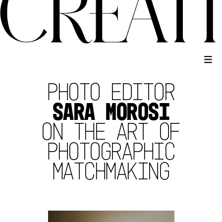
PHOTO EDITOR
SARA MOROSI
ON THE ART OF
PHOTOGRAPHIC
MATCHMAKING