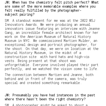
JW: When has the chemistry felt pitch perfect? What
are some of the more memorable examples where you
felt really fulfilled by the photographer-
subject pairing?
SM
:
A standout moment for me was at the 2022 WSJ
Innovators Awards. We were producing an annual
innovators issue featuring an interview with Jeanne
Gang, an incredible female architect known for her
work on the American Museum of Natural History
Museum in NYC. We commissioned Martien Mulder, an
exceptional design and portrait photographer, for
the shoot. On that day, we were on location at the
Natural History Museum, in the midst of a
construction site with hard hats and high-vis
vests. Being present at that shoot was
unforgettable. Everyone involved played their part
perfectly, and we watched the vision come to life.
The connection between Martien and Jeanne, both
behind and in front of the camera, was truly
special and created something remarkable.
JW: Presumably you have had instances in the past
where there hasn’t been the right chemistry?
SM
:
A photographer might be asked to shoot a