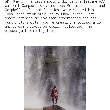
SM
:
One of the last shoots I did before leaving
WSJ
was with Campbell Addy and Jess Willis in Ghana, and
Campbell is British-Ghanaian. We worked with a
local production crew led by Ekow Barnes. That
shoot reminded me how some experiences are not
just photo shoots, you’re creating a collaboration
and it can’t always be easily replicated. The
pieces just come together.