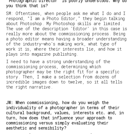
‘Photographic Director’ is poorly understood. Why do
you think that is?
SM
:
Oftentimes, when people ask me what I do and I
respond, "I am a Photo Editor," they begin talking
about Photoshop. My Photoshop skills are limited.
The use of the description ‘Editor’ in this case is
really more about the commissioning process. Being
a photo editor means having a broader understanding
of the industry—who's making work, what type of
work it is, where their interests lie, and how it
plays into magazine publishing.
I need to have a strong understanding of the
commissioning process, determining which
photographer may be the right fit for a specific
story. Then, I make a selection from dozens of
incredible images down to twelve, so it all tells
the right narrative.
JW: When commissioning, how do you weigh the
individuality of a photographer in terms of their
cultural background, values, interests etc. and, in
turn, how does that influence your approach to
commissioning versus simply evaluating their
aesthetic and sensibility?