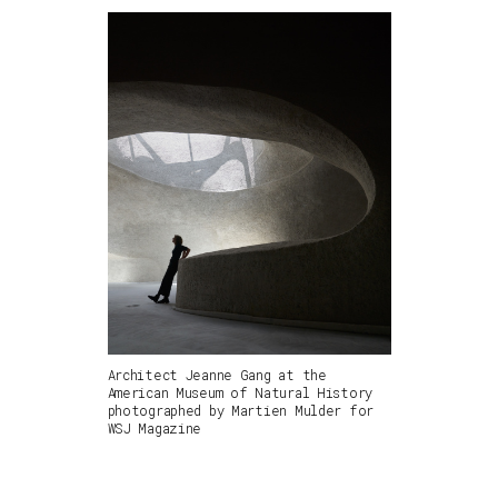
Architect Jeanne Gang at the
American Museum of Natural History
photographed by Martien Mulder for
WSJ Magazine