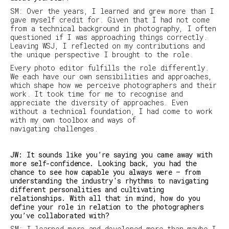
SM
:
Over the years, I learned and grew more than I
gave myself credit for. Given that I had not come
from a technical background in photography, I often
questioned if I was approaching things correctly.
Leaving
WSJ
, I reflected on my contributions and
the unique perspective I brought to the role.
Every photo editor fulfills the role differently.
We each have our own sensibilities and approaches,
which shape how we perceive photographers and their
work. It took time for me to recognise and
appreciate the diversity of approaches. Even
without a technical foundation, I had come to work
with my own toolbox and ways of
navigating challenges.
JW: It sounds like you’re saying you came away with
more self-confidence. Looking back, you had the
chance to see how capable you always were – from
understanding the industry's rhythms to navigating
different personalities and cultivating
relationships. With all that in mind, how do you
define your role in relation to the photographers
you’ve collaborated with?
SM:
I learned more and developed more than maybe I