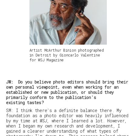
Artist McArthur Binion photographed
in Detroit by Gioncarlo Valentine
for WSJ Magazine
JW: Do you believe photo editors should bring their
own personal viewpoint, even when working for an
established or new publication, or should they
primarily conform to the publication's
existing tastes?
SM
:
I think there's a definite balance there. My
foundation as a photo editor was heavily influenced
by my time at
WSJ
, where I learned a lot. However,
when I began my own research and development, I
gained a clearer understanding of what types of