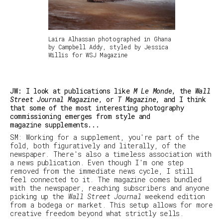
Laira Alhassan photographed in Ghana
by Campbell Addy, styled by Jessica
Willis for WSJ Magazine
JW: I look at publications like
M Le Monde
, the
Wall
Street Journal Magazine
, or
T Magazine
, and I think
that some of the most interesting photography
commissioning emerges from style and
magazine supplements...
SM
:
Working for a supplement, you're part of the
fold, both figuratively and literally, of the
newspaper. There's also a timeless association with
a news publication. Even though I'm one step
removed from the immediate news cycle, I still
feel connected to it. The magazine comes bundled
with the newspaper, reaching subscribers and anyone
picking up the
Wall Street Journal
weekend edition
from a bodega or market. This setup allows for more
creative freedom beyond what strictly sells.