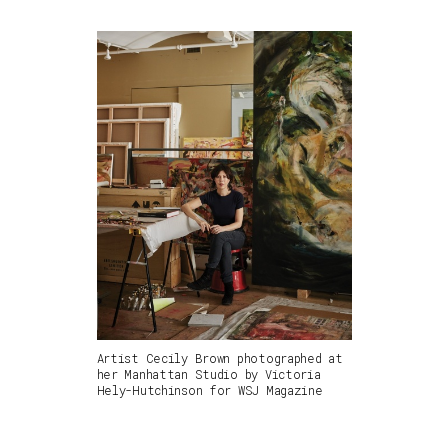
Artist Cecily Brown photographed at
her Manhattan Studio by Victoria
Hely-Hutchinson for WSJ Magazine