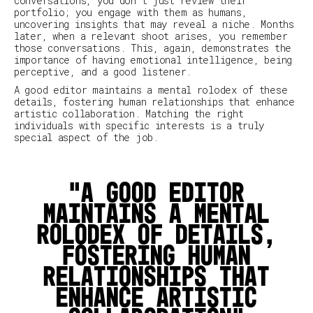
conversations, you don't just review their
portfolio; you engage with them as humans,
uncovering insights that may reveal a niche. Months
later, when a relevant shoot arises, you remember
those conversations. This, again, demonstrates the
importance of having emotional intelligence, being
perceptive, and a good listener.
A good editor maintains a mental rolodex of these
details, fostering human relationships that enhance
artistic collaboration. Matching the right
individuals with specific interests is a truly
special aspect of the job.
A good editor
maintains a mental
rolodex of details,
fostering human
relationships that
enhance artistic