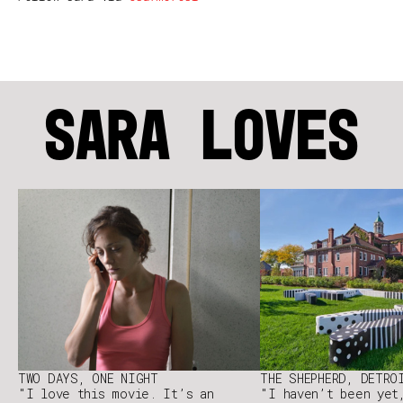
SARA LOVES
TWO DAYS, ONE NIGHT
THE SHEPHERD, DETRO
"I love this movie. It’s an
"I haven’t been yet