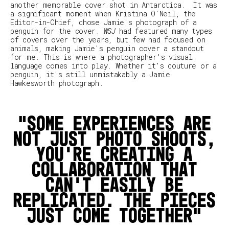
another memorable cover shot in Antarctica.
It was
a significant moment when Kristina O'Neil, the
Editor-in-Chief, chose Jamie's photograph of a
penguin for the cover.
WSJ
had featured many types
of covers over the years, but few had focused on
animals, making Jamie's penguin cover a standout
for me. This is where a photographer's visual
language comes into play. Whether it's couture or a
penguin, it's still unmistakably a Jamie
Hawkesworth photograph.
Some experiences are
not just photo shoots,
you’re creating a
collaboration that
can’t easily be
replicated. The pieces
just come together