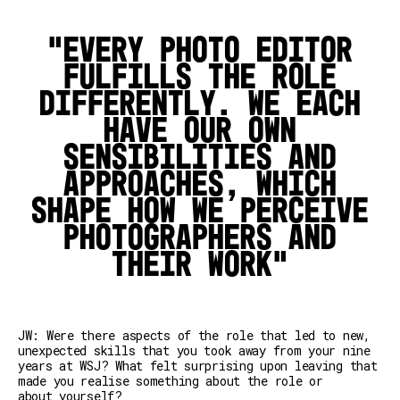
Every photo editor
fulfills the role
differently. We each
have our own
sensibilities and
approaches, which
shape how we perceive
photographers and
their work
JW: Were there aspects of the role that led to new,
unexpected skills that you took away from your nine
years at WSJ? What felt surprising upon leaving that
made you realise something about the role or
about yourself?