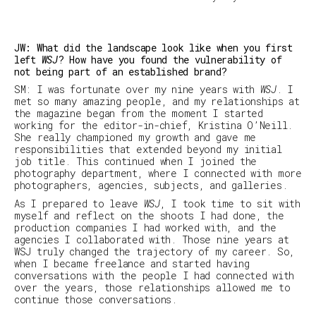
JW: What did the landscape look like when you first
left
WSJ
? How have you found the vulnerability of
not being part of an established brand?
SM
:
I was fortunate over my nine years with
WSJ
. I
met so many amazing people, and my relationships at
the magazine began from the moment I started
working for the editor-in-chief, Kristina O’Neill.
She really championed my growth and gave me
responsibilities that extended beyond my initial
job title. This continued when I joined the
photography department, where I connected with more
photographers, agencies, subjects, and galleries.
As I prepared to leave
WSJ
, I took time to sit with
myself and reflect on the shoots I had done, the
production companies I had worked with, and the
agencies I collaborated with. Those nine years at
WSJ
truly changed the trajectory of my career. So,
when I became freelance and started having
conversations with the people I had connected with
over the years, those relationships allowed me to
continue those conversations.