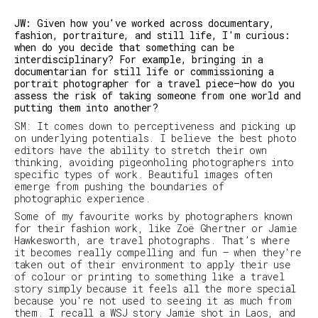
JW: Given how you've worked across documentary,
fashion, portraiture, and still life, I'm curious:
when do you decide that something can be
interdisciplinary? For example, bringing in a
documentarian for still life or commissioning a
portrait photographer for a travel piece—how do you
assess the risk of taking someone from one world and
putting them into another?
SM
:
It comes down to perceptiveness and picking up
on underlying potentials. I believe the best photo
editors have the ability to stretch their own
thinking, avoiding pigeonholing photographers into
specific types of work. Beautiful images often
emerge from pushing the boundaries of
photographic experience.
Some of my favourite works by photographers known
for their fashion work, like Zoë Ghertner or Jamie
Hawkesworth, are travel photographs. That’s where
it becomes really compelling and fun – when they're
taken out of their environment to apply their use
of colour or printing to something like a travel
story simply because it feels all the more special
because you're not used to seeing it as much from
them. I recall
a
WSJ
story Jamie shot in Laos, and