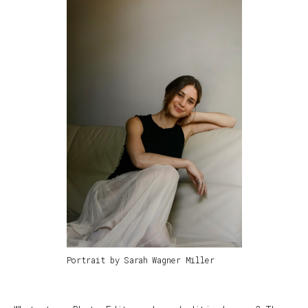
Portrait by Sarah Wagner Miller