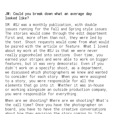
JW: Could you break down what an average day
looked like?
SM
:
WSJ
was a monthly publication, with double
issues running for the Fall and Spring style
issues.
The stories would come through the edit department
first and, more often than not, they were led by
the text. Shoot requests would come from what would
be paired with the article or feature. What I loved
about my work at the
WSJ
is that we were never
really pigeonholed into sections. Over time, you
earned your stripes and were able to work on bigger
features, but it was very democratic. Even if you
didn’t work on a specific shoot, as a department,
we discussed which photographers we knew and wanted
to consider for each story. When you were assigned
to a story, you were responsible for all the
elements that go into it. Whether it was in-house
or working alongside an outside production company,
you were responsible for everything.
When are we shooting? Where are we shooting? What’s
the call time? Once you have the photographer on
board, you have to have the creative conversations
about how they envision the story coming to life.