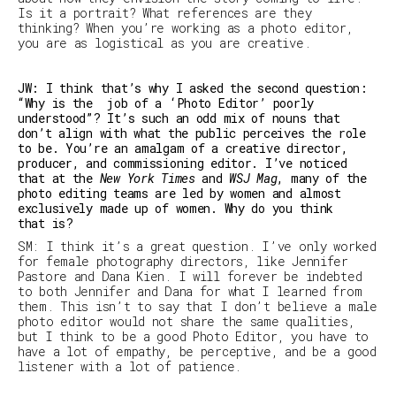
Is it a portrait? What references are they
thinking? When you’re working as a photo editor,
you are as logistical as you are creative.
JW: I think that’s why I asked the second question:
“Why is the job of a ‘Photo Editor’ poorly
understood”? It’s such an odd mix of nouns that
don’t align with what the public perceives the role
to be. You’re an amalgam of a creative director,
producer, and commissioning editor. I’ve noticed
that at the
New York Times
and
WSJ Mag
, many of the
photo editing teams are led by women and almost
exclusively made up of women. Why do you think
that is?
SM
:
I think it’s a great question. I’ve only worked
for female photography directors, like Jennifer
Pastore and Dana Kien.
I will forever be indebted
to both Jennifer and Dana for what I learned from
them.
This isn’t to say that I don’t believe a male
photo editor would not share the same qualities,
but I think to be a good Photo Editor, you have to
have a lot of empathy, be perceptive, and be a good
listener with a lot of patience.