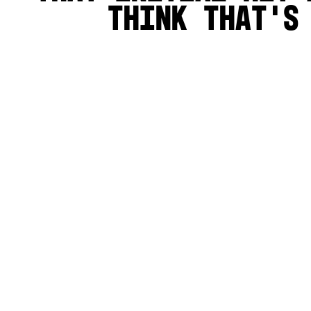
think that's