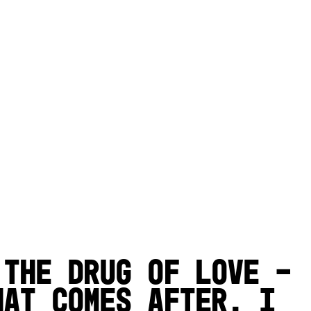
 the drug of love –
hat comes after. I