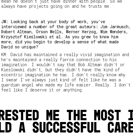
mean he doesn't just have dinner with people. So we
always have projects going on and he trusts me.
JW: Looking back at your body of work, you’ve
interviewed a number of the great auteurs: Jim Jarmusch,
Robert Altman, Orson Wells, Werner Herzog, Wim Wenders,
Krzysztof Kieślowski et al. As you grew to know him
more, did you begin to develop a sense of what made
David so unique?
KM: David has maintained a really vivid imagination and
he's maintained a really fierce connection to his
imagination. I wouldn't say that Bob Altman didn't or
Kieslowski didn't, but they didn't have the kind of
eccentric imagination he has. I don't really know why.
I swear I've always just kind of felt like he was a
guardian angel who made my life easier. Really. I don't
feel like I deserve it or anything.
rested me the most 
ld a successful car