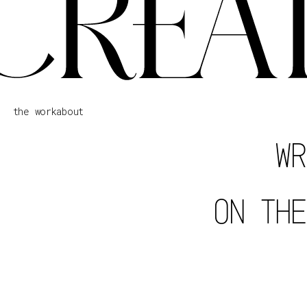
the work
about
WR
ON THE