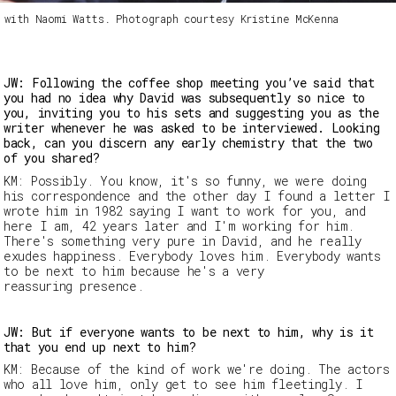
h with Naomi Watts. Photograph courtesy Kristine McKenna
JW: Following the coffee shop meeting you’ve said that
you had no idea why David was subsequently so nice to
you, inviting you to his sets and suggesting you as the
writer whenever he was asked to be interviewed. Looking
back, can you discern any early chemistry that the two
of you shared?
KM: Possibly. You know, it's so funny, we were doing
his correspondence and the other day I found a letter I
wrote him in 1982 saying I want to work for you, and
here I am, 42 years later and I'm working for him.
There's something very pure in David, and he really
exudes happiness. Everybody loves him. Everybody wants
to be next to him because he's a very
reassuring presence.
JW: But if everyone wants to be next to him, why is it
that you end up next to him?
KM: Because of the kind of work we're doing. The actors
who all love him, only get to see him fleetingly. I