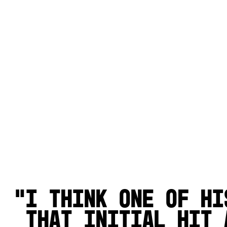
I think one of hi
that initial hit 