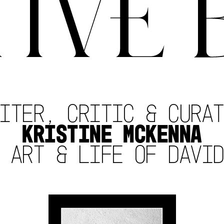
ITER, CRITIC & CURA
KRISTINE MCKENNA
 ART & LIFE OF DAVI