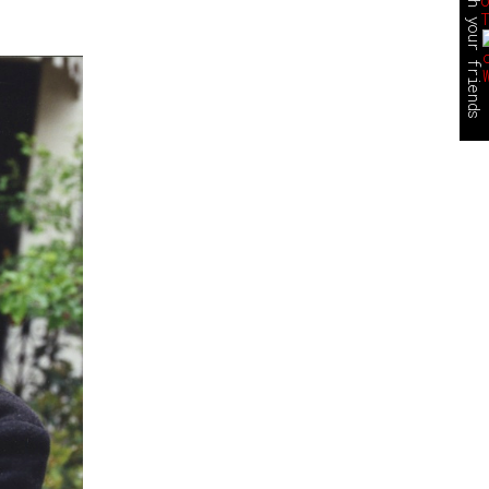
share this with your friends