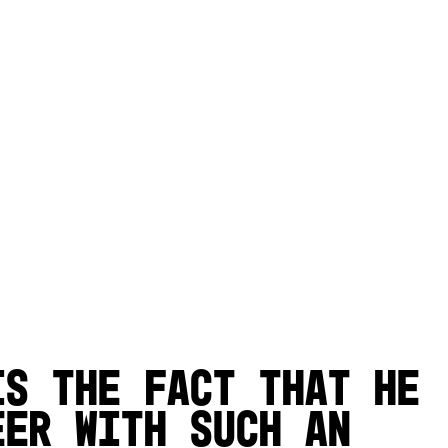
is the fact that he
eer with such an