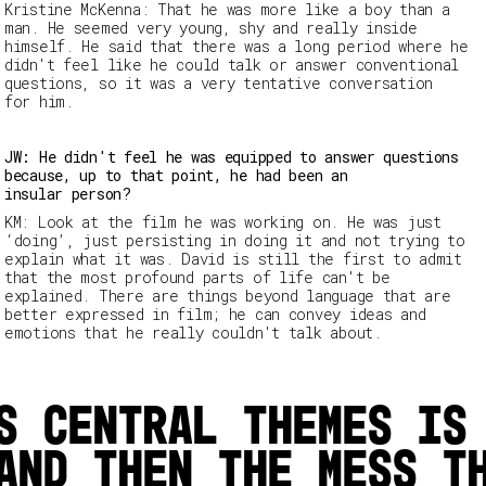
Kristine McKenna
: That he was more like a boy than a
man. He seemed very young, shy and really inside
himself. He said that there was a long period where he
didn't feel like he could talk or answer conventional
questions, so it was a very tentative conversation
for him.
JW: He didn't feel he was equipped to answer questions
because, up to that point, he had been an
insular person?
KM: Look at the film he was working on. He was just
‘doing’, just persisting in doing it and not trying to
explain what it was. David is still the first to admit
that the most profound parts of life can't be
explained. There are things beyond language that are
better expressed in film; he can convey ideas and
emotions that he really couldn't talk about.
s central themes is
and then the mess t