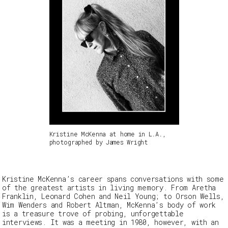
Kristine McKenna at home in L.A.,
photographed by James Wright
Kristine McKenna’s career spans conversations with some
of the greatest artists in living memory. From Aretha
Franklin, Leonard Cohen and Neil Young; to Orson Wells,
Wim Wenders and Robert Altman, McKenna’s body of work
is a treasure trove of probing, unforgettable
interviews. It was a meeting in 1980, however, with an