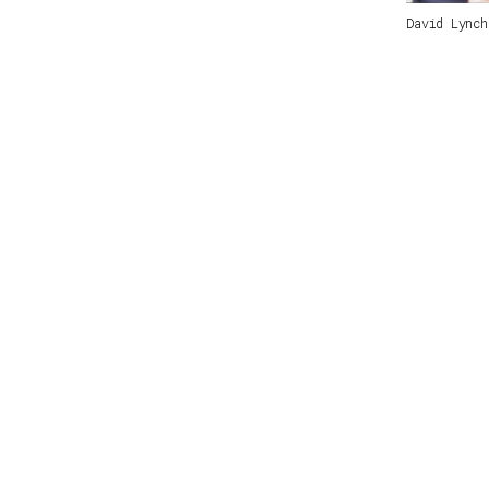
David Lync