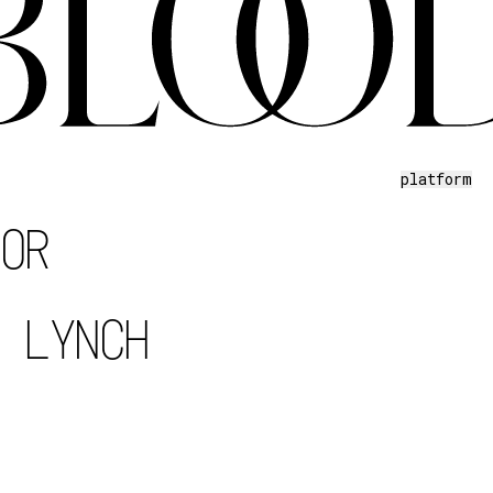
platform
TOR
D LYNCH