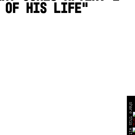
 of his life