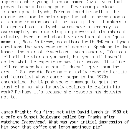
impressionable young director named David Lynch that
proved to be a turning point.
Developing a close
friendship with Lynch, McKenna found herself in the
unique position to help shape the public perception of
a man who remains one of the most gifted filmmakers of
his generation. To Lynch, words have a tendency to
oversimplify and risk stripping a work of its inherent
artistry. Even in collaborative creation of his 'quasi-
memoir',
Room to Dream
, co-authored with McKenna, Lynch
questions the very essence of memoirs. Speaking to Jack
Nance, the star of
Eraserhead
, Lynch asserts, “You can
tell all the stories you want, but you still haven’t
gotten what the experience was like across. It’s like
telling somebody a dream. It doesn’t give them the
dream.” So how did Mckenna – a highly respected critic
and journalist whose career began in the 1970s
chronicling the LA punk scene – manage to gain the
trust of a man who famously declines to explain his
work? Perhaps it’s because she respects his decision
not to.
James Wright: You first met with David Lynch in 1980 at
a cafe on Sunset Boulevard called Ben Franks after
watching
Eraserhead
. What was your initial impression of
him over that coffee and lemon meringue pie?