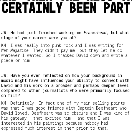
 certainly been part
JW: He had just finished working on
Eraserhead
, but what
stage of your career were you at?
KM: I was really into punk rock and I was writing for
Wet
Magazine
. They didn't pay me, but they let me do
whatever I wanted. So I tracked David down and wrote a
piece on him.
JW: Have you ever reflected on how your background in
music might have influenced your ability to connect with
David and his work on a broader and perhaps deeper level
compared to other journalists who were primarily focused
on film?
KM: Definitely. In fact one of my main selling points
was that I was good friends with Captain Beefheart who
David loved. Beefheart was so obscure and I was kind of
his gateway – that excited him – and that I was
interested in his paintings because nobody had
expressed much interest in them prior to that.