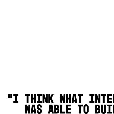
I think what inte
was able to bui