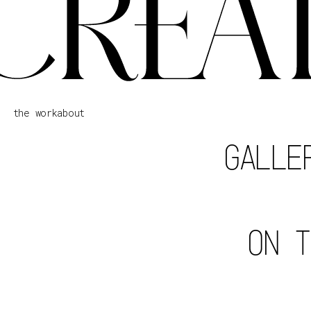
the work
about
GALLE
ON T