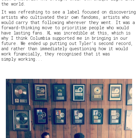
the world.
It was refreshing to see a label focused on discovering
artists who cultivated their own fandoms, artists who
would carry that following wherever they went. It was a
forward-thinking move to prioritise people who would
have lasting fans.
XL
was incredible at this, which is
why I think Columbia supported me in bringing in our
future. We ended up putting out Tyler's second record,
and rather than immediately questioning how it would
work financially, they recognised that it was
simply working
...