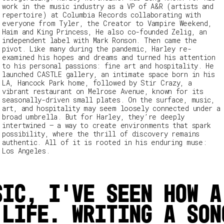
work in the music industry as a VP of A&R (artists and
repertoire) at Columbia Records collaborating with
everyone from Tyler, the Creator to Vampire Weekend,
Haim and King Princess, He also co-founded Zelig, an
independent label with Mark Ronson. Then came the
pivot. Like many during the pandemic, Harley re-
examined his hopes and dreams and turned his attention
to his personal passions: fine art and hospitality. He
launched CASTLE gallery
,
an intimate space born in his
LA, Hancock Park home, followed by Stir Crazy
,
a
vibrant restaurant on Melrose Avenue, known for its
seasonally-driven small plates. On the surface, music,
art, and hospitality may seem loosely connected under a
broad umbrella. But for Harley, they’re deeply
intertwined – a way to create environments that spark
possibility, where the thrill of discovery remains
authentic. All of it is rooted in his enduring muse:
Los Angeles.
sic, I’ve seen how a
 life. Writing a son