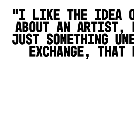
I like the idea 
about an artist, 
just something un
exchange, that 