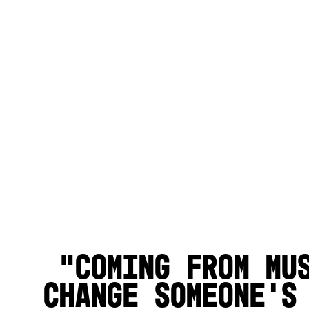
Coming from mu
change someone’s