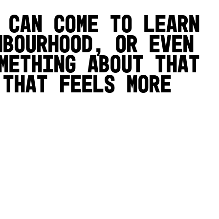
 can come to learn
hbourhood, or even
mething about that
 that feels more