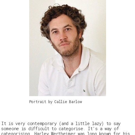
Portrait by Callie Barlow
It is very contemporary (and a little lazy) to say
someone is difficult to categorise. It’s a way of
categorising. Harley Wertheimer was long known for his