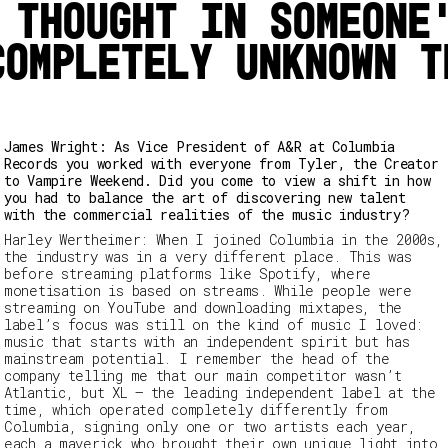
 thought in someone
completely unknown t
James Wright: As Vice President of A&R at Columbia
Records you worked with everyone from Tyler, the Creator
to Vampire Weekend. Did you come to view a shift in how
you had to balance the art of discovering new talent
with the commercial realities of the music industry?
Harley Wertheimer:
When I joined Columbia in the 2000s,
the industry was in a very different place. This was
before streaming platforms like Spotify, where
monetisation is based on streams. While people were
streaming on YouTube and downloading mixtapes, the
label’s focus was still on the kind of music I loved:
music that starts with an independent spirit but has
mainstream potential. I remember the head of the
company telling me that our main competitor wasn’t
Atlantic, but
XL
– the leading independent label at the
time, which operated completely differently from
Columbia, signing only one or two artists each year,
each a maverick who brought their own unique light into