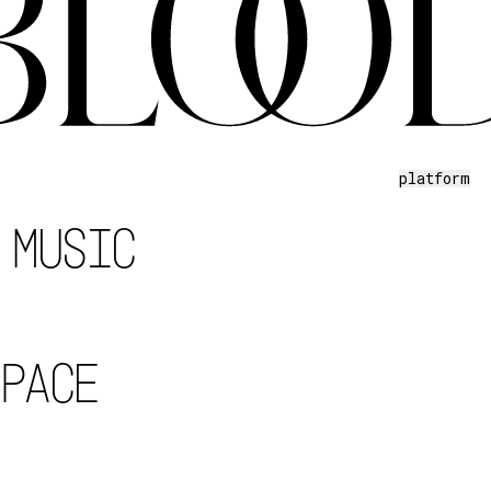
platform
 MUSIC
SPACE