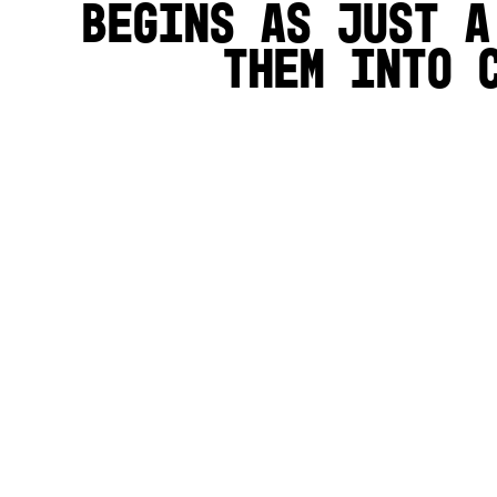
begins as just a
them into 