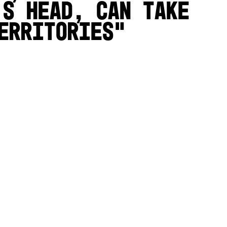
’s head, can take
erritories