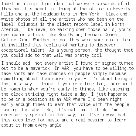
label as a ship; this idea that we were stewards of it.
They had this beautiful thing at the office in Beverly
Hills and at the headquarters in New York – black-and-
white photos of all the artists who had been on the
label. Columbia is the oldest record label in North
America, I believe, so walking down those halls, you’d
see iconic artists like Bob Dylan, Leonard Cohen,
Celine Dion. Whether or not they were your cup of tea,
it instilled this feeling of wanting to discover
exceptional talent. As a young person, the thought that
you could add to that wall was pretty cool.
I should add, not every artist I found or signed turned
out to be a maverick. In A&R, you have to be willing to
take shots and take chances on people simply because
something about them spoke to you – it’s about being a
fan, in a way. I think if you’re a true fan, there will
be moments when you’re early to things, like catching
the clock striking right twice a day. I just happened
to be in a position as an A&R where I’d been right
early enough times to earn that voice with the people
running the label. So, it’s not that I think I’m
necessarily special in that way, but I’ve always had
this deep love for music and a real passion to learn
about it from every angle.