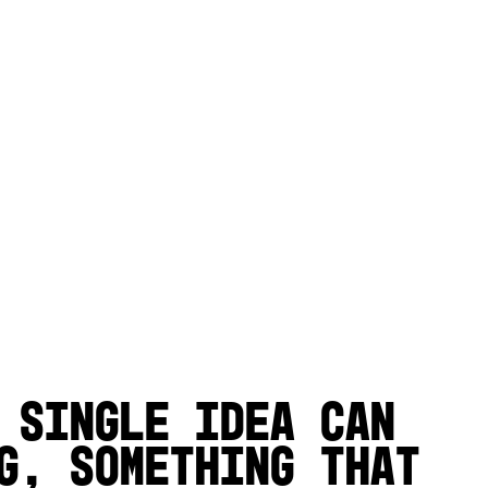
 single idea can
g, something that