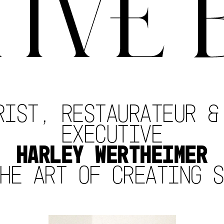
RIST, RESTAURATEUR &
EXECUTIVE
HARLEY WERTHEIMER
HE ART OF CREATING 