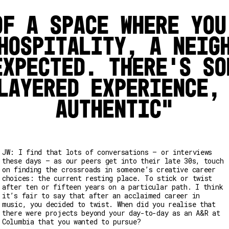
of a space where you
hospitality, a neig
expected. There’s so
layered experience,
authentic
JW: I find that lots of conversations – or interviews
these days – as our peers get into their late 30s, touch
on finding the crossroads in someone’s creative career
choices: the current resting place. To stick or twist
after ten or fifteen years on a particular path. I think
it’s fair to say that after an acclaimed career in
music, you decided to twist. When did you realise that
there were projects beyond your day-to-day as an A&R at
Columbia that you wanted to pursue?