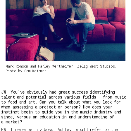
Mark Ronson and Harley Wertheimer, Zelig West Studios.
Photo by Sam Weidman
JW: You've obviously had great success identifying
talent and potential across various fields – from music
to food and art. Can you talk about what you look for
when assessing a project or person? How does your
instinct begin to guide you in the music industry and
since, versus an education in and understanding of
a market?
HW:
I remember my boss, Ashley, would refer to the