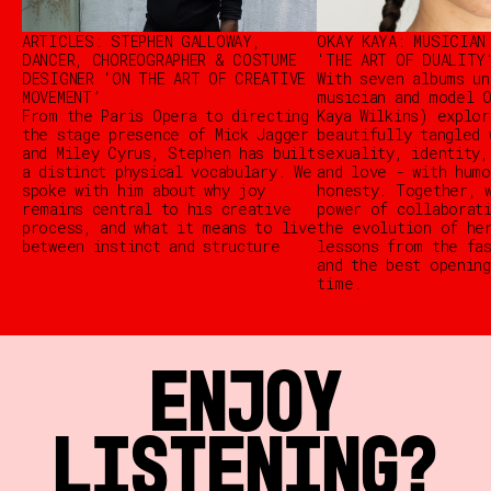
ARTICLES: STEPHEN GALLOWAY,
OKAY KAYA: MUSICIAN
DANCER, CHOREOGRAPHER & COSTUME
'THE ART OF DUALITY
DESIGNER ‘ON THE ART OF CREATIVE
With seven albums un
MOVEMENT’
musician and model O
From the Paris Opera to directing
Kaya Wilkins) explor
the stage presence of Mick Jagger
beautifully tangled 
and Miley Cyrus, Stephen has built
sexuality, identity,
a distinct physical vocabulary. We
and love - with humo
spoke with him about why joy
honesty. Together, 
remains central to his creative
power of collaborat
process, and what it means to live
the evolution of he
between instinct and structure
lessons from the fa
and the best opening
time.
ENJOY
LISTENING?