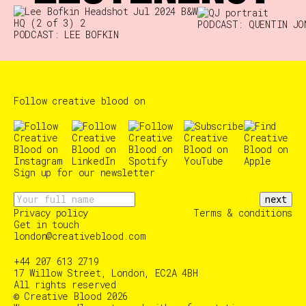
PODCAST: QUENTIN JO
PODCAST: LEE BOFKIN
Follow creative blood on
Sign up for our newsletter
next
Privacy policy
Terms & conditions
Get in touch
london@creativeblood.com
+44 207 613 2719
17 Willow Street, London, EC2A 4BH
All rights reserved
© Creative Blood 2026