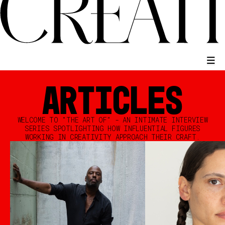
ARTICLES
WELCOME TO "THE ART OF" - AN INTIMATE INTERVIEW
SERIES SPOTLIGHTING HOW INFLUENTIAL FIGURES
WORKING IN CREATIVITY APPROACH THEIR CRAFT.