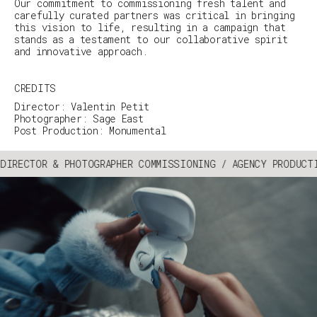
Our commitment to commissioning fresh talent and
carefully curated partners was critical in bringing
this vision to life, resulting in a campaign that
stands as a testament to our collaborative spirit
and innovative approach.
CREDITS
Director: Valentin Petit
Photographer: Sage East
Post Production: Monumental
DIRECTOR & PHOTOGRAPHER COMMISSIONING / AGENCY PRODUCT