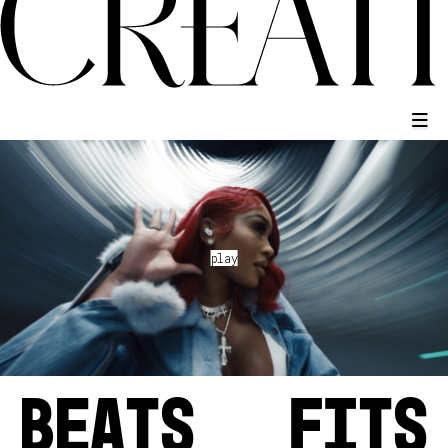
BEATS
FITS