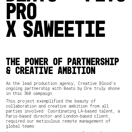
PRO
X
SAWEETIE
THE POWER OF PARTNERSHIP
& CREATIVE AMBITION
As the lead production agency, Creative Blood's
ongoing partnership with Beats by Dre truly shone
in this 360 campaign.
This project exemplified the beauty of
collaboration and creative ambition from all
parties involved. Coordinating LA-based talent, a
Paris-based director and London-based client,
required our meticulous remote management of
global teams.