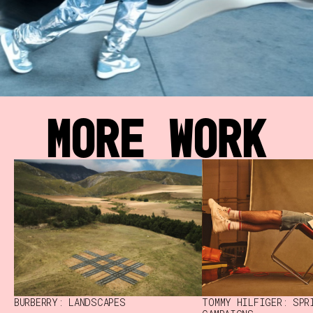
MORE WORK
BURBERRY: LANDSCAPES
TOMMY HILFIGER: SPR