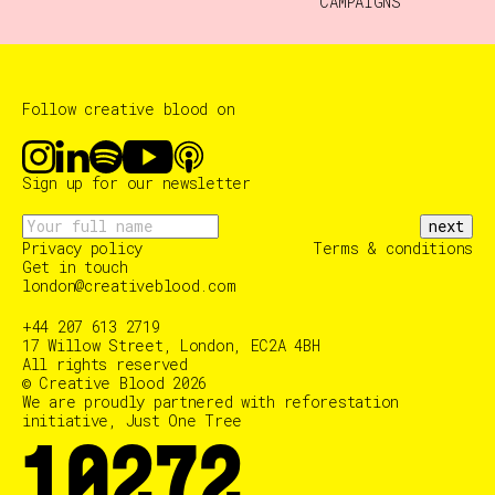
CAMPAIGNS
Follow creative blood on
Sign up for our newsletter
next
Privacy policy
Terms & conditions
Get in touch
london@creativeblood.com
+44 207 613 2719
17 Willow Street, London, EC2A 4BH
All rights reserved
© Creative Blood 2026
We are proudly partnered with reforestation
initiative, Just One Tree
10375