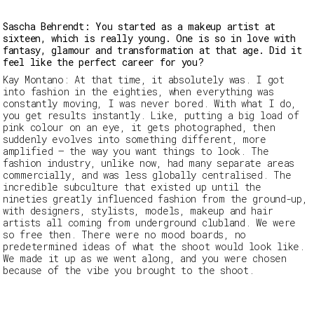
Sascha Behrendt: You started as a makeup artist at
sixteen, which is really young. One is so in love with
fantasy, glamour and transformation at that age. Did it
feel like the perfect career for you?
Kay Montano:
At that time, it absolutely was. I got
into fashion in the eighties, when everything was
constantly moving, I was never bored. With what I do,
you get results instantly. Like, putting a big load of
pink colour on an eye, it gets photographed, then
suddenly evolves into something different, more
amplified — the way you
want
things to look. The
fashion industry, unlike now, had many separate areas
commercially, and was less globally centralised. The
incredible subculture that existed up until the
nineties greatly influenced fashion from the ground-up,
with designers, stylists, models, makeup and hair
artists all coming from underground clubland. We were
so free then. There were no mood boards, no
predetermined ideas of what the shoot would look like.
We made it up as we went along, and you were chosen
because of the vibe
you
brought to the shoot.