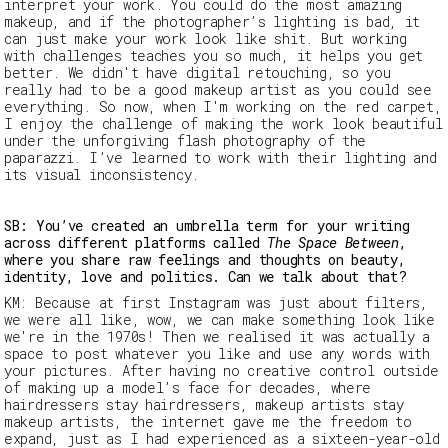
interpret your work. You could do the most amazing
makeup, and if the photographer’s lighting is bad, it
can just make your work look like shit. But working
with challenges teaches you so much, it helps you get
better. We didn't have digital retouching, so you
really had to be a good makeup artist as you could see
everything. So now, when I'm working on the red carpet,
I enjoy the challenge of making the work look beautiful
under the unforgiving flash photography of the
paparazzi. I’ve learned to work with their lighting and
its visual inconsistency.
SB: You’ve created an umbrella term for your writing
across different platforms called
The Space Between
,
where you share raw feelings and thoughts on beauty,
identity, love and politics. Can we talk about that?
KM:
Because at first Instagram was just about filters,
we were all like, w
ow, we can make something look like
we're in the 1970s!
Then we realised it was actually a
space to post whatever you like and use any words with
your pictures. After having no creative control outside
of
making up a
model’s face for decades, where
hairdressers stay hairdressers, makeup artists stay
makeup artists, the internet gave me the freedom to
expand, just as I had experienced as a sixteen-year-old