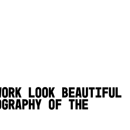
work look beautiful
ography of the