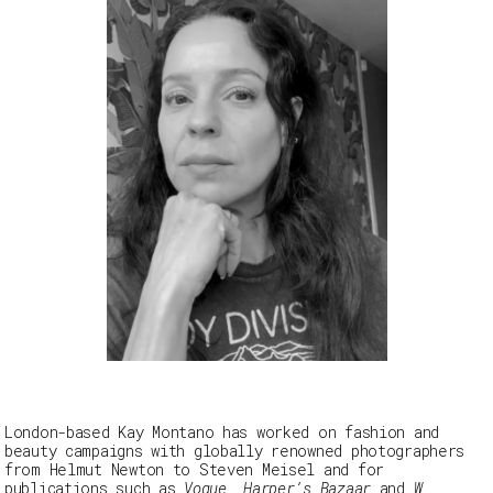
London-based Kay Montano has worked on fashion and
beauty campaigns with globally renowned photographers
from Helmut Newton to Steven Meisel and for
publications such as
Vogue, Harper’s Bazaar
and
W