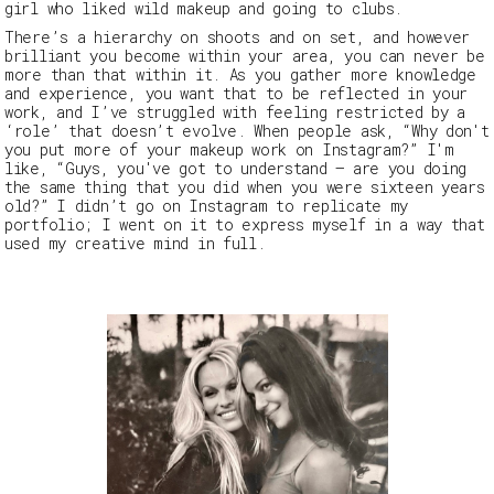
girl who liked wild makeup and going to clubs.
There’s a hierarchy on shoots and on set, and however
brilliant you become within your area, you can never be
more than that within it.
As you gather more knowledge
and experience, you want that to be reflected in your
work, and I’ve struggled with feeling restricted by a
‘role’ that doesn’t evolve. When people ask,
“Why don't
you put more of your makeup work on Instagram?”
I'm
like,
“Guys, you've got to understand — are you doing
the same thing that you did when you were sixteen years
old?”
I didn’t go on Instagram to replicate my
portfolio; I went on it to express myself in a way that
used my creative mind in full.