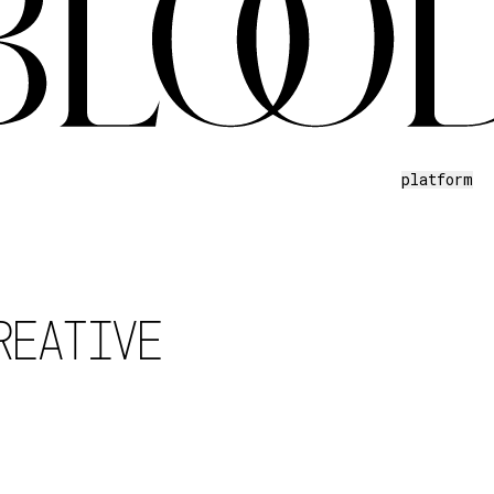
platform
REATIVE