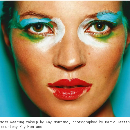
Moss wearing makeup by Kay Montano, photographed by Mario Testin
 courtesy Kay Montano