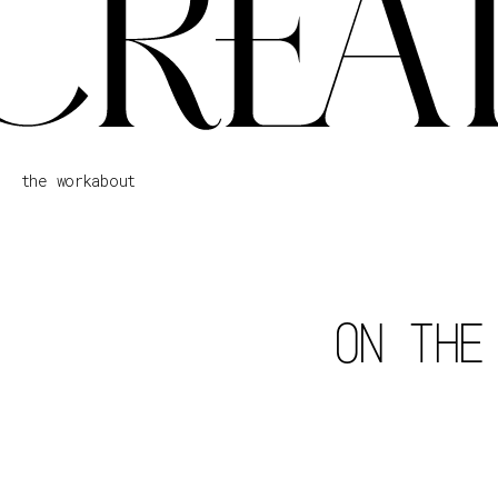
the work
about
ON THE