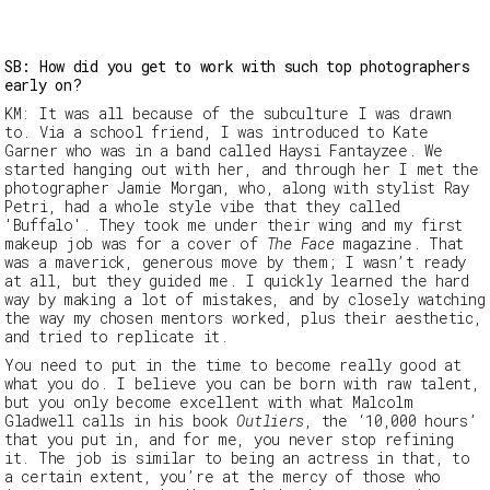
SB: How did you get to work with such top photographers
early on?
KM:
It was all because of the subculture I was drawn
to. Via a school friend, I was introduced to Kate
Garner who was in a band called
Haysi Fantayzee
. We
started hanging out with her, and through her I met the
photographer Jamie Morgan, who, along with stylist Ray
Petri, had a whole style
vibe
that they called
'
Buffalo'
. They took me under their wing and my first
makeup
job was
for
a cover of
The Face
magazine.
That
was a maverick, generous move by them; I wasn’t ready
at all, but they guided me. I quickly learned the hard
way by making a lot of mistakes, and by closely watching
the way my chosen mentors worked, plus their aesthetic,
and
tried to replicate it.
You need to put in the time to become
really good at
what you do. I believe y
ou can be born with raw talent,
but you only become
excellent
with what Malcolm
Gladwell calls in his book
Outliers
, the ‘10,000 hours’
that you put in, and for me, you never stop refining
it. The job is similar to being an actress in that, to
a certain extent, you’re at the mercy of those who