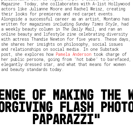
Magazine
. Today, she collaborates with A-list Hollywood
actors like Julianne Moore and Rachel Weisz, creating
their looks for premieres and red carpet events.
Alongside a successful career as an artist, Montano has
written for magazines including
Sunday Times Style
, had
a weekly beauty column in
The Daily Mail
, and ran an
online beauty and lifestyle zine celebrating diversity
with actress Thandie Newton for five years. These days,
she shares her insights on philosophy, social issues
and relationships on social media. In one Substack
post, she explores how
Pamela Anderson
took charge of
her public persona, going from ‘hot babe’ to barefaced,
elegantly dressed star, and what that means for women
and beauty standards today.
enge of making the 
orgiving flash phot
paparazzi